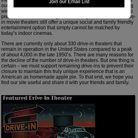
Join our Email List
our love of drive-in theaters with the public and do everything
we can to increase the popularity of drive-ins in an attempt to
preserve this once thriving form of family entertainment. Drive-
in movie theaters still offer a unique social and family friendly
entertainment option that simply cannot be matched by
today’s indoor cinemas.
There are currently only about 330 drive-in theaters that
remain in operation in the United States compared to a peak
of about 4,000 in the late 1950’s. There are many reasons for
the decline of the number of drive-in theaters. But one thing is
certain – we must support remaining drive-ins to prevent their
closure to maintain this truly unique experience that is an
American as homemade apple pie. To that end, we hope you
find our site useful and share it with your friends and family.
Featured Drive-In Theater