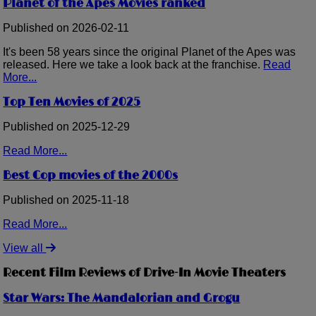
Planet of the Apes Movies ranked
Published on 2026-02-11
It's been 58 years since the original Planet of the Apes was
released. Here we take a look back at the franchise.
Read
More...
Top Ten Movies of 2025
Published on 2025-12-29
Read More...
Best Cop movies of the 2000s
Published on 2025-11-18
Read More...
View all
Recent Film Reviews of Drive-In Movie Theaters
Star Wars: The Mandalorian and Grogu