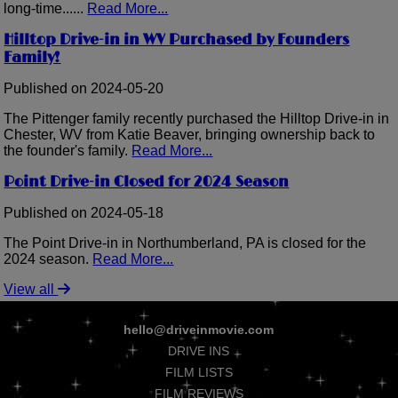
long-time......
Read More...
Hilltop Drive-in in WV Purchased by Founders
Family!
Published on 2024-05-20
The Pittenger family recently purchased the Hilltop Drive-in in
Chester, WV from Katie Beaver, bringing ownership back to
the founder's family.
Read More...
Point Drive-in Closed for 2024 Season
Published on 2024-05-18
The Point Drive-in in Northumberland, PA is closed for the
2024 season.
Read More...
View all
hello@driveinmovie.com
DRIVE INS
FILM LISTS
FILM REVIEWS