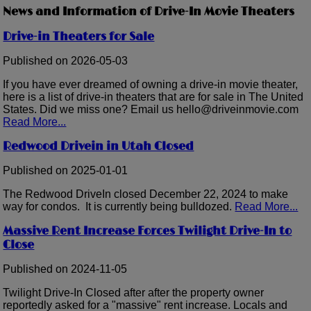
News and Information of Drive-In Movie Theaters
Drive-in Theaters for Sale
Published on 2026-05-03
If you have ever dreamed of owning a drive-in movie theater,
here is a list of drive-in theaters that are for sale in The United
States. Did we miss one? Email us hello@driveinmovie.com
Read More...
Redwood Drivein in Utah Closed
Published on 2025-01-01
The Redwood DriveIn closed December 22, 2024 to make
way for condos. It is currently being bulldozed.
Read More...
Massive Rent Increase Forces Twilight Drive-In to
Close
Published on 2024-11-05
Twilight Drive-In Closed after after the property owner
reportedly asked for a "massive" rent increase. Locals and