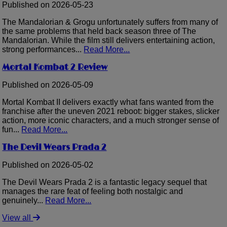
Published on 2026-05-23
The Mandalorian & Grogu unfortunately suffers from many of
the same problems that held back season three of The
Mandalorian. While the film still delivers entertaining action,
strong performances...
Read More...
Mortal Kombat 2 Review
Published on 2026-05-09
Mortal Kombat II delivers exactly what fans wanted from the
franchise after the uneven 2021 reboot: bigger stakes, slicker
action, more iconic characters, and a much stronger sense of
fun...
Read More...
The Devil Wears Prada 2
Published on 2026-05-02
The Devil Wears Prada 2 is a fantastic legacy sequel that
manages the rare feat of feeling both nostalgic and
genuinely...
Read More...
View all