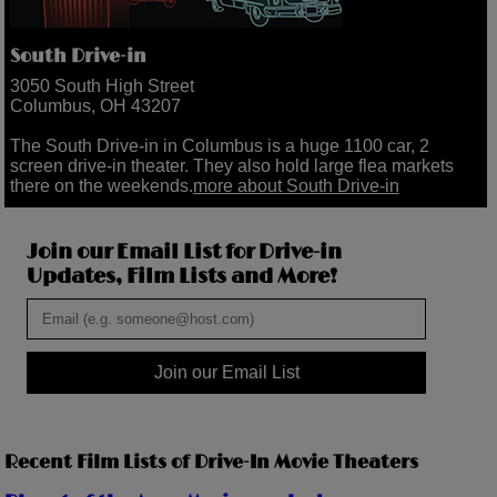
South Drive-in
3050 South High Street
Columbus, OH 43207
The South Drive-in in Columbus is a huge 1100 car, 2
screen drive-in theater. They also hold large flea markets
there on the weekends.
more about South Drive-in
Join our Email List for Drive-in
Updates, Film Lists and More!
Join our Email List
Recent Film Lists of Drive-In Movie Theaters