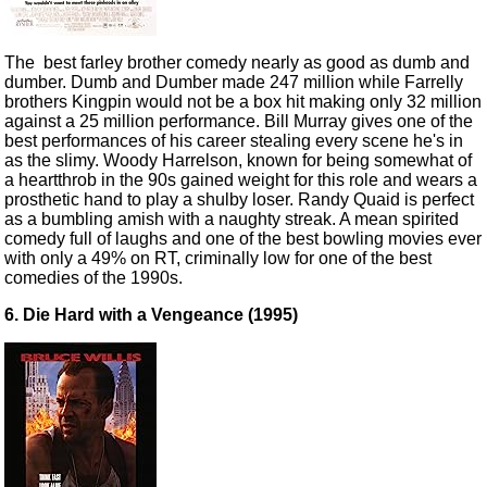
The best farley brother comedy nearly as good as dumb and
dumber. Dumb and Dumber made 247 million while Farrelly
brothers Kingpin would not be a box hit making only 32 million
against a 25 million performance. Bill Murray gives one of the
best performances of his career stealing every scene he's in
as the slimy. Woody Harrelson, known for being somewhat of
a heartthrob in the 90s gained weight for this role and wears a
prosthetic hand to play a shulby loser. Randy Quaid is perfect
as a bumbling amish with a naughty streak. A mean spirited
comedy full of laughs and one of the best bowling movies ever
with only a 49% on RT, criminally low for one of the best
comedies of the 1990s.
6. Die Hard with a Vengeance (1995)