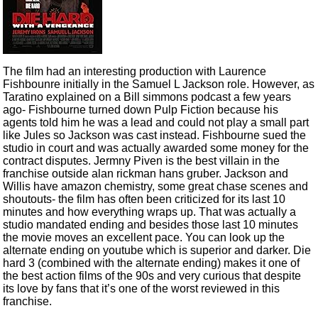
The film had an interesting production with Laurence
Fishbounre initially in the Samuel L Jackson role. However, as
Taratino explained on a Bill simmons podcast a few years
ago- Fishbourne turned down Pulp Fiction because his
agents told him he was a lead and could not play a small part
like Jules so Jackson was cast instead. Fishbourne sued the
studio in court and was actually awarded some money for the
contract disputes. Jermny Piven is the best villain in the
franchise outside alan rickman hans gruber. Jackson and
Willis have amazon chemistry, some great chase scenes and
shoutouts- the film has often been criticized for its last 10
minutes and how everything wraps up. That was actually a
studio mandated ending and besides those last 10 minutes
the movie moves an excellent pace. You can look up the
alternate ending on youtube which is superior and darker. Die
hard 3 (combined with the alternate ending) makes it one of
the best action films of the 90s and very curious that despite
its love by fans that it’s one of the worst reviewed in this
franchise.