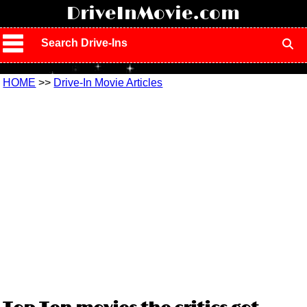
!
DriveInMovie.com
Search Drive-Ins
HOME
>>
Drive-In Movie Articles