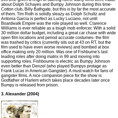
about Dolph Schayes and Bumpy Johnson during this time-
Cotton club, Billy Bathgate, but this is by far the most accurate
of them. Tim Roth is solidly sleazy as Dolph Schultz and
Antonia Garcia is perfect as Lucky Luciano, not until
Boardwalk Empire was the role played so well. Clarence
Williams is ever reliable as a tough mob enforcer. With a solid
30 million dollar budget, including a great car chase with wide
open film locations and period accurate costumes- the film
was trashed by critics (currently sits out at 43 on RT, but the
film used to have even worse reviews) and bombed at box
office making only 20 million. Was one of Fishburne's last
leading roles after doing matrix in 99 and moving into
supporting roles. Fishbourne is electric as Bumpy Johnson
even better than Denzel (who played Bumpys protage as
Frank Lucas in American Gangster). A must watch for fans of
gangster films. A nice companion piece for the show is
Godfather of Harlem which takes place decades later once
Bumpy is released from prison.
3. Alexander (2004)