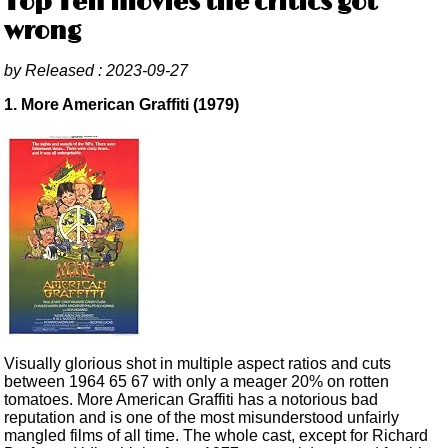
Top Ten movies the critics got
wrong
by
Released :
2023-09-27
1. More American Graffiti (1979)
Visually glorious shot in multiple aspect ratios and cuts
between 1964 65 67 with only a meager 20% on rotten
tomatoes. More American Graffiti has a notorious bad
reputation and is one of the most misunderstood unfairly
mangled films of all time. The whole cast, except for Richard