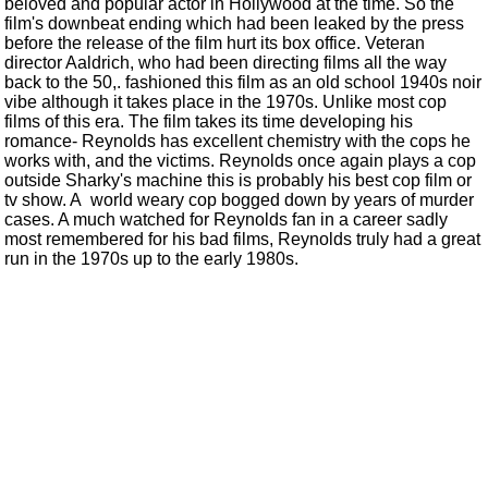
beloved and popular actor in Hollywood at the time. So the
film's downbeat ending which had been leaked by the press
before the release of the film hurt its box office. Veteran
director Aaldrich, who had been directing films all the way
back to the 50,. fashioned this film as an old school 1940s noir
vibe although it takes place in the 1970s. Unlike most cop
films of this era. The film takes its time developing his
romance- Reynolds has excellent chemistry with the cops he
works with, and the victims. Reynolds once again plays a cop
outside Sharky's machine this is probably his best cop film or
tv show. A world weary cop bogged down by years of murder
cases. A much watched for Reynolds fan in a career sadly
most remembered for his bad films, Reynolds truly had a great
run in the 1970s up to the early 1980s.