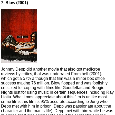
7. Blow (2001)
Johnny Depp did another movie that also got medicroe
reviews by critics, that was underrated From hell (2001)-
which got a 57% although that film was a minor box office
success making 76 million. Blow flopped and was foolishly
criticized for coping with films like Goodfellas and Boogie
Nights just for using music in certain sequences including Ray
Liotta. What I most appreciate about this film is unlike most
crime films this film is 95% accurate according to Jung who
Depp met with him in prison. Depp was passionate about the
character and the man’s life). Depp met with him while he was