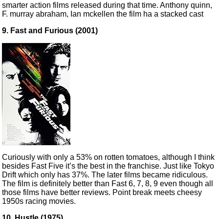
smarter action films released during that time. Anthony quinn,
F. murray abraham, Ian mckellen the film ha a stacked cast
9. Fast and Furious (2001)
Curiously with only a 53% on rotten tomatoes, although I think
besides Fast Five it’s the best in the franchise. Just like Tokyo
Drift which only has 37%. The later films became ridiculous.
The film is definitely better than Fast 6, 7, 8, 9 even though all
those films have better reviews. Point break meets cheesy
1950s racing movies.
10. Hustle (1975)