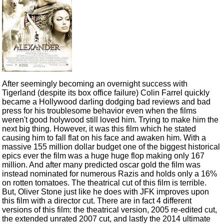
After seemingly becoming an overnight success with
Tigerland (despite its box office failure) Colin Farrel quickly
became a Hollywood darling dodging bad reviews and bad
press for his troublesome behavior even when the films
weren't good holywood still loved him. Trying to make him the
next big thing. However, it was this film which he stated
causing him to fall flat on his face and awaken him. With a
massive 155 million dollar budget one of the biggest historical
epics ever the film was a huge huge flop making only 167
million. And after many predicted oscar gold the film was
instead nominated for numerous Razis and holds only a 16%
on rotten tomatoes. The theatrical cut of this film is terrible.
But, Oliver Stone just like he does with JFK improves upon
this film with a director cut. There are in fact 4 different
versions of this film: the theatrical version, 2005 re-edited cut,
the extended unrated 2007 cut, and lastly the 2014 ultimate