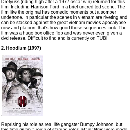
Drefyuss (riding high after a 1977 oscar win) returned for this
film. Including Harrison Ford in a brief uncredited scene. The
film like the original has comedic moments but a somber
undertone. In particular the scenes in vietnam are riveting and
can be stacked against the great vietnam movies apocalypse
now and platoon, that's how good those sequences look. The
film was a huge box office flop and was never even given a
dvd release. Difficult to find and is currently on TUBI
2. Hoodlum (1997)
.
Reprising his role as real life gangster Bumpy Johnson, but
this time given a reign of starring roles. Many films were made