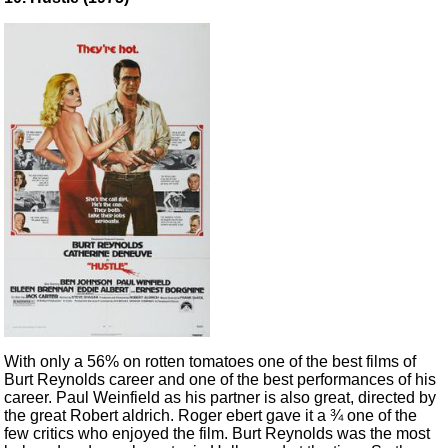
With only a 56% on rotten tomatoes one of the best films of
Burt Reynolds career and one of the best performances of his
career. Paul Weinfield as his partner is also great, directed by
the great Robert aldrich. Roger ebert gave it a ¾ one of the
few critics who enjoyed the film. Burt Reynolds was the most