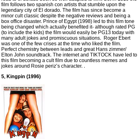
film follows two spanish con artists that stumble upon the
legendary city of El dorado. The film has since become a
minor cult classic despite the negative reviews and being a
box office disaster. Prince of Egypt (1998) led to this film tone
being changed which actually benefited it- although rated PG
(to include the kids) the film would easily be PG13 today with
many adult jokes and promiscuous situations. Roger Ebert
was one of the few crises at the time who liked the film.
Perfect chemistry between leads and great Hans zimmer/
Elton John soundtrack. The internet and TIKTOCK have led to
this film becoming a cult film due to countless memes and
jokes around Rosie periz’s character. .
5, Kingpin (1996)