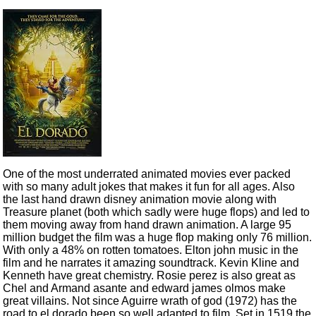
One of the most underrated animated movies ever packed
with so many adult jokes that makes it fun for all ages. Also
the last hand drawn disney animation movie along with
Treasure planet (both which sadly were huge flops) and led to
them moving away from hand drawn animation. A large 95
million budget the film was a huge flop making only 76 million.
With only a 48% on rotten tomatoes. Elton john music in the
film and he narrates it amazing soundtrack. Kevin Kline and
Kenneth have great chemistry. Rosie perez is also great as
Chel and Armand asante and edward james olmos make
great villains. Not since Aguirre wrath of god (1972) has the
road to el dorado been so well adapted to film. Set in 1519 the