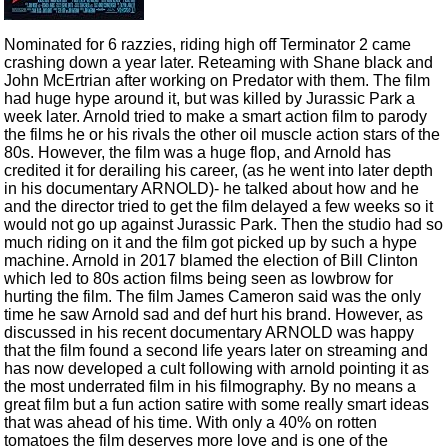
Nominated for 6 razzies, riding high off Terminator 2 came
crashing down a year later. Reteaming with Shane black and
John McErtrian after working on Predator with them. The film
had huge hype around it, but was killed by Jurassic Park a
week later. Arnold tried to make a smart action film to parody
the films he or his rivals the other oil muscle action stars of the
80s. However, the film was a huge flop, and Arnold has
credited it for derailing his career, (as he went into later depth
in his documentary ARNOLD)- he talked about how and he
and the director tried to get the film delayed a few weeks so it
would not go up against Jurassic Park. Then the studio had so
much riding on it and the film got picked up by such a hype
machine. Arnold in 2017 blamed the election of Bill Clinton
which led to 80s action films being seen as lowbrow for
hurting the film. The film James Cameron said was the only
time he saw Arnold sad and def hurt his brand. However, as
discussed in his recent documentary ARNOLD was happy
that the film found a second life years later on streaming and
has now developed a cult following with arnold pointing it as
the most underrated film in his filmography. By no means a
great film but a fun action satire with some really smart ideas
that was ahead of his time. With only a 40% on rotten
tomatoes the film deserves more love and is one of the