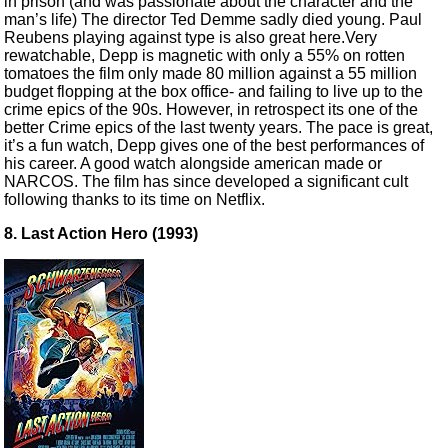
in prison (and was passionate about the character and the
man’s life) The director Ted Demme sadly died young. Paul
Reubens playing against type is also great here.Very
rewatchable, Depp is magnetic with only a 55% on rotten
tomatoes the film only made 80 million against a 55 million
budget flopping at the box office- and failing to live up to the
crime epics of the 90s. However, in retrospect its one of the
better Crime epics of the last twenty years. The pace is great,
it’s a fun watch, Depp gives one of the best performances of
his career. A good watch alongside american made or
NARCOS. The film has since developed a significant cult
following thanks to its time on Netflix.
8. Last Action Hero (1993)