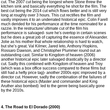
cut. The 2007 cut being the longest where Stone threw the
kitchen sink and basically everything he shot for the film. The
best cut being the 2014 cut which flows better and is still very
long at roughly over 3 hours. This cut rectifies the film and
vastly improves it to an underrated historical epic. Colin Farell
much derided for his performance at the time nominated for a
razzie. In the restructure/ ultimate cut of the film his
performance is salvaged- sure he's overtop in certain scenes
but he does a great job of capturing the essence of Alexander.
Jolie as his mother that whole relationship is hard to watch,
but she’s great. Val Kilmer, Jared leto, Anthony Hopkins,
Rossaro Dawson, and Christopher Plummer round out an
outstanding cast. Similar to Kingdom of heaven (2006)
another historical epic later salvaged drastically by a director
cut. Sadly this combined with Kingdom of heaven and Troy
(which was a box office success compared to these films but
still had a hefty price tag)- another 2000s epic improved by a
director cut. However, sadly the combination of the failures of
these historical epics (Master and commander and King
Aruther also bombed) led to the genre being basically gone
by the 2010s.
4. The Road to El Dorado (2000)