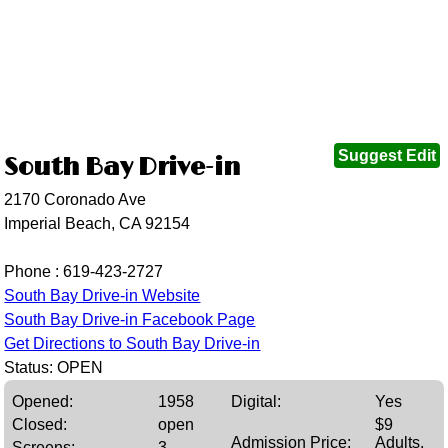
Suggest Edit
South Bay Drive-in
2170 Coronado Ave
Imperial Beach, CA 92154
Phone :
619-423-2727
South Bay Drive-in Website
South Bay Drive-in Facebook Page
Get Directions to South Bay Drive-in
Status: OPEN
Opened:
1958
Digital:
Yes
Closed:
open
$9
Admission Price:
Adults,
Screens:
3