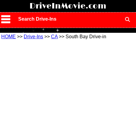
!
DriveInMovie.com
Search Drive-Ins
HOME
>>
Drive-Ins
>>
CA
>> South Bay Drive-in