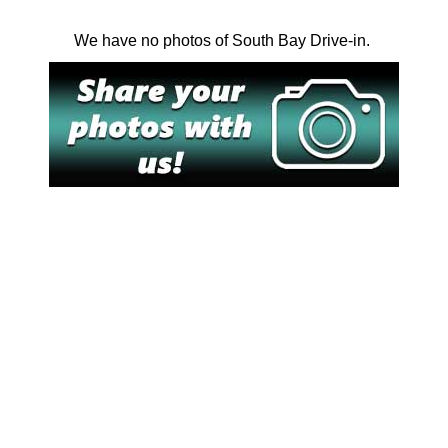
We have no photos of South Bay Drive-in.