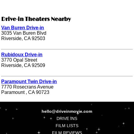
Drive-in Theaters Nearby
Van Buren Drive-in
3035 Van Buren Blvd
Riverside, CA 92503
Rubidoux Drive-in
3770 Opal Street
Riverside, CA 92509
Paramount Twin Drive-in
7770 Rosecrans Avenue
Paramount , CA 90723
hello@driveinmovie.com
DRIVE INS
FILM LISTS
FILM REVIEWS