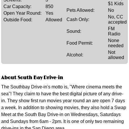
$1 Kids
Car Capacity:
850
Pets Allowed:
No
Open Year Round:
Yes
No, CC
Cash Only:
Outside Food:
Allowed
accepted
FM
Sound:
Radio
None
Food Permit:
needed
Not
Alcohol:
allowed
About South Bay Drive-in
The Southbay Drive-in's motto is, "Where cinema meets the
sea"! They claim to have the best digital picture of any drive-
in. They show first run movies year round an are open 7 days
a week. In addition to showing movies, they also hold a Swap
Meet at the South Bay Drive-in on Wednesdays, Saturdays
and Sundays from 6am - 2pm. It is one of only two remaining
drive-ins in the San Diego area.