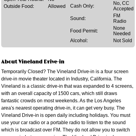
No, CC
Cash Only:
Outside Food:
Allowed
Accepted
FM
Sound:
Radio
None
Food Permit:
Needed
Alcohol:
Not Sold
About Vineland Drive-in
Temporarily Closed? The Vineland Drive-in is a four screen
drive-in movie theater located in Industry, California. The
Vineland is a classic drive-in that was expanded to 4 screens,
with an overall capacity of 1500 cars, which still draws
fantastic crowds on most weekends. As the Los Angeles
area's nearest operating drive-in, it can get very busy. The
Vineland Drive-in is open daily including holidays. You must
use your car radio or a portable radio to listen to the sound
which is broadcast over FM. They do not allow you to switch