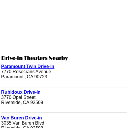
Drive-in Theaters Nearby
Paramount Twin Drive-in
7770 Rosecrans Avenue
Paramount , CA 90723
Rubidoux Drive-in
3770 Opal Street
Riverside, CA 92509
Van Buren Drive-in
3035 Van Buren Blvd