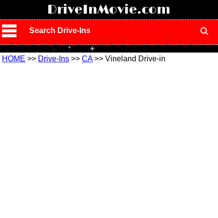
!
DriveInMovie.com
Search Drive-Ins
HOME
>>
Drive-Ins
>>
CA
>> Vineland Drive-in