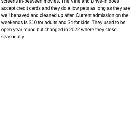
screens in-between movies. The Vineland Drive-in does
accept credit cards and they do allow pets as long as they are
well behaved and cleaned up after. Current admission on the
weekends is $10 for adults and $4 for kids. They used to be
open year round but changed in 2022 where they close
seasonally.