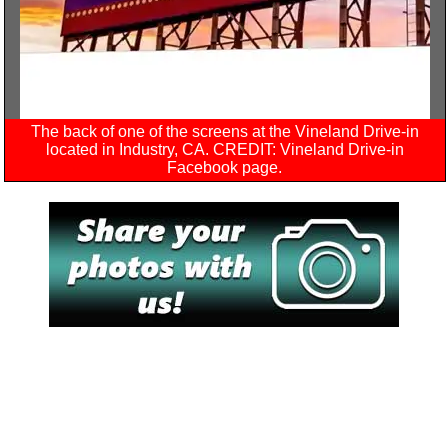
The back of one of the screens at the Vineland Drive-in
located in Industry, CA. CREDIT: Vineland Drive-in
Facebook page.