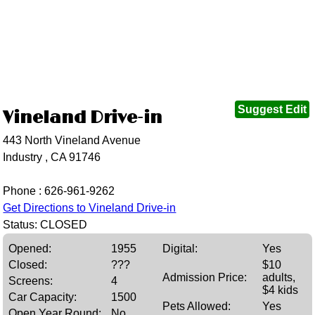
Suggest Edit
Vineland Drive-in
443 North Vineland Avenue
Industry , CA 91746
Phone :
626-961-9262
Get Directions to Vineland Drive-in
Status: CLOSED
Opened:
1955
Digital:
Yes
Closed:
???
$10
Admission Price:
adults,
Screens:
4
$4 kids
Car Capacity:
1500
Pets Allowed:
Yes
Open Year Round:
No