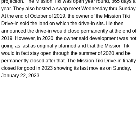
projection. The Mission Tiki was open year round, 365 days a
year. They also hosted a swap meet Wednesday thru Sunday.
At the end of October of 2019, the owner of the Mission Tiki
Drive-in sold the land on which the drive-in sits. He then
announced the drive-in would close permanently at the end of
2019. However, in 2020, the owner said development was not
going as fast as originally planned and that the Mission Tiki
would in fact stay open through the summer of 2020 and be
permanently closed after that. The Mission Tiki Drive-in finally
closed for good in 2023 showing its last movies on Sunday,
January 22, 2023.