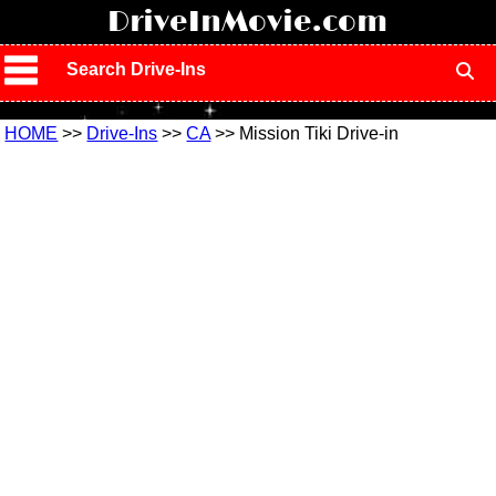
!
DriveInMovie.com
Search Drive-Ins
HOME
>>
Drive-Ins
>>
CA
>> Mission Tiki Drive-in