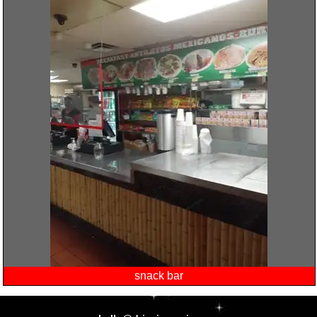
snack bar