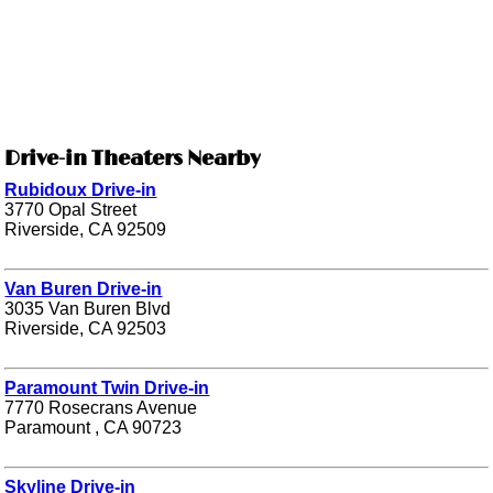
Drive-in Theaters Nearby
Rubidoux Drive-in
3770 Opal Street
Riverside, CA 92509
Van Buren Drive-in
3035 Van Buren Blvd
Riverside, CA 92503
Paramount Twin Drive-in
7770 Rosecrans Avenue
Paramount , CA 90723
Skyline Drive-in