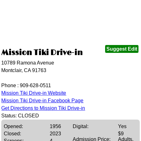
Suggest Edit
Mission Tiki Drive-in
10789 Ramona Avenue
Montclair, CA 91763
Phone :
909-628-0511
Mission Tiki Drive-in Website
Mission Tiki Drive-in Facebook Page
Get Directions to Mission Tiki Drive-in
Status: CLOSED
Opened:
1956
Digital:
Yes
Closed:
2023
$9
Admission Price:
Adults,
Screens:
4