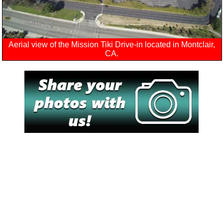
Aerial view of the Mission Tiki Drive-in located in Montclair,
CA.