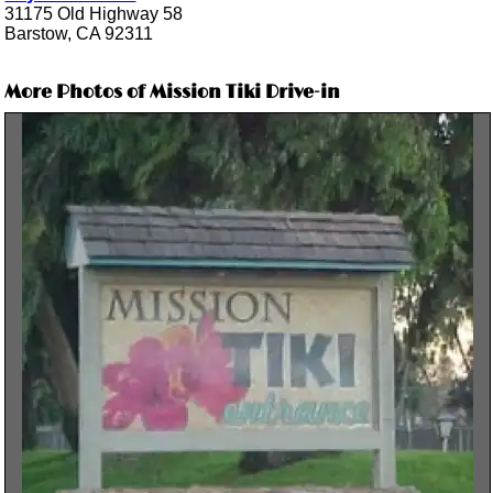
31175 Old Highway 58
Barstow, CA 92311
More Photos of Mission Tiki Drive-in