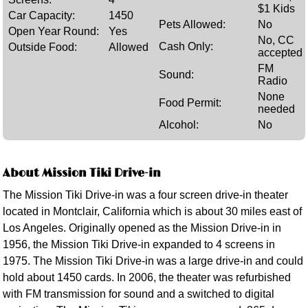
$1 Kids
Car Capacity:
1450
Pets Allowed:
No
Open Year Round:
Yes
No, CC
Cash Only:
Outside Food:
Allowed
accepted
FM
Sound:
Radio
None
Food Permit:
needed
Alcohol:
No
About Mission Tiki Drive-in
The Mission Tiki Drive-in was a four screen drive-in theater
located in Montclair, California which is about 30 miles east of
Los Angeles. Originally opened as the Mission Drive-in in
1956, the Mission Tiki Drive-in expanded to 4 screens in
1975. The Mission Tiki Drive-in was a large drive-in and could
hold about 1450 cards. In 2006, the theater was refurbished
with FM transmission for sound and a switched to digital