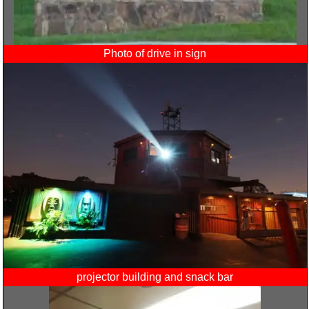
Photo of drive in sign
projector building and snack bar