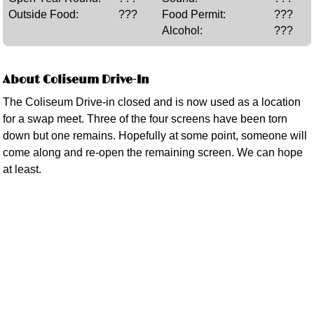
Outside Food:
???
Food Permit:
???
Alcohol:
???
About Coliseum Drive-In
The Coliseum Drive-in closed and is now used as a location
for a swap meet. Three of the four screens have been torn
down but one remains. Hopefully at some point, someone will
come along and re-open the remaining screen. We can hope
at least.