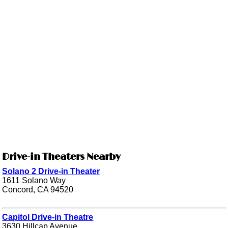
Drive-in Theaters Nearby
Solano 2 Drive-in Theater
1611 Solano Way
Concord, CA 94520
Capitol Drive-in Theatre
3630 Hillcap Avenue