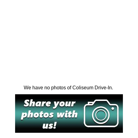
We have no photos of Coliseum Drive-In.