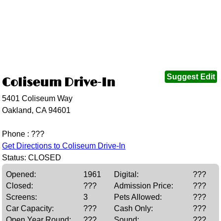
Suggest Edit
Coliseum Drive-In
5401 Coliseum Way
Oakland, CA 94601
Phone : ???
Get Directions to Coliseum Drive-In
Status: CLOSED
Opened:
1961
Digital:
???
Closed:
???
Admission Price:
???
Screens:
3
Pets Allowed:
???
Car Capacity:
???
Cash Only:
???
Open Year Round:
???
Sound:
???