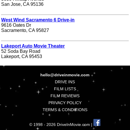
San Jose, CA 95136
West Wind Sacramento 6 Drive-in
9616 Oates Dr
Sacramento, CA 95827
Lakeport Auto Movie Theater
52 Soda Bay Road
Lakeport, CA 95453
hello@driveinmovie.com
DRIVE INS
FILM LISTS
FILM REVIEWS
PRIVACY POLICY
TERMS & CONDITIONS
© 1998 - 2026 DriveInMovie.com |