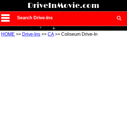
!
DriveInMovie.com
Search Drive-Ins
HOME
>>
Drive-Ins
>>
CA
>> Coliseum Drive-In