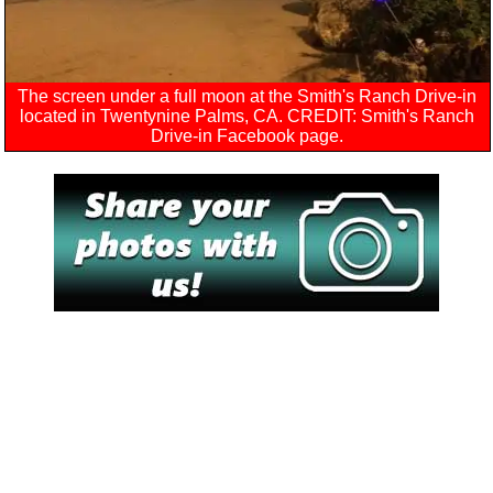
The screen under a full moon at the Smith's Ranch Drive-in
located in Twentynine Palms, CA. CREDIT: Smith's Ranch
Drive-in Facebook page.