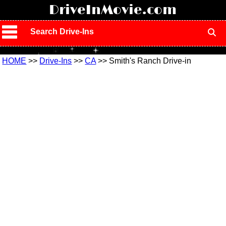
!
DriveInMovie.com
Search Drive-Ins
HOME
>>
Drive-Ins
>>
CA
>> Smith's Ranch Drive-in