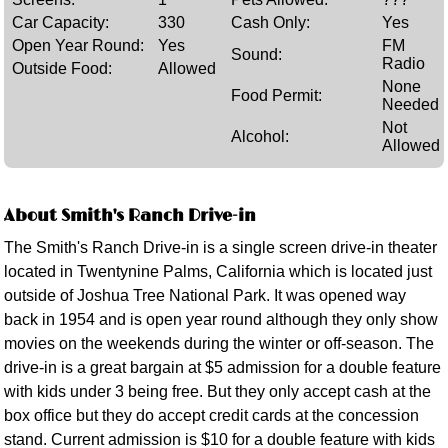
Car Capacity:
330
Cash Only:
Yes
Open Year Round:
Yes
FM
Sound:
Radio
Outside Food:
Allowed
None
Food Permit:
Needed
Not
Alcohol:
Allowed
About Smith's Ranch Drive-in
The Smith's Ranch Drive-in is a single screen drive-in theater
located in Twentynine Palms, California which is located just
outside of Joshua Tree National Park. It was opened way
back in 1954 and is open year round although they only show
movies on the weekends during the winter or off-season. The
drive-in is a great bargain at $5 admission for a double feature
with kids under 3 being free. But they only accept cash at the
box office but they do accept credit cards at the concession
stand. Current admission is $10 for a double feature with kids