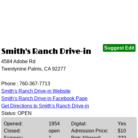
Suggest Edit
Smith's Ranch Drive-in
4584 Adobe Rd
Twentynine Palms, CA 92277
Phone :
760-367-7713
Smith's Ranch Drive-in Website
Smith's Ranch Drive-in Facebook Page
Get Directions to Smith's Ranch Drive-in
Status: OPEN
Opened:
1954
Digital:
Yes
Closed:
open
Admission Price:
$10
Screens:
1
Pets Allowed:
???