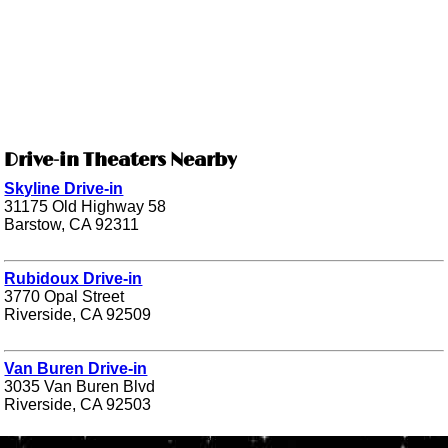
Drive-in Theaters Nearby
Skyline Drive-in
31175 Old Highway 58
Barstow, CA 92311
Rubidoux Drive-in
3770 Opal Street
Riverside, CA 92509
Van Buren Drive-in
3035 Van Buren Blvd
Riverside, CA 92503