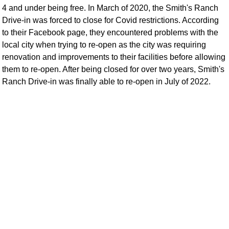
4 and under being free. In March of 2020, the Smith's Ranch
Drive-in was forced to close for Covid restrictions. According
to their Facebook page, they encountered problems with the
local city when trying to re-open as the city was requiring
renovation and improvements to their facilities before allowing
them to re-open. After being closed for over two years, Smith's
Ranch Drive-in was finally able to re-open in July of 2022.