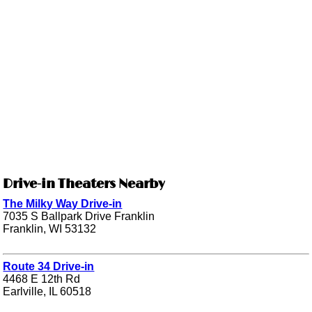
Drive-in Theaters Nearby
The Milky Way Drive-in
7035 S Ballpark Drive Franklin
Franklin, WI 53132
Route 34 Drive-in
4468 E 12th Rd
Earlville, IL 60518