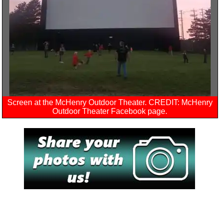
Screen at the McHenry Outdoor Theater. CREDIT: McHenry
Outdoor Theater Facebook page.