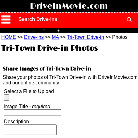
!
DriveInMovie.com
Search Drive-Ins
HOME
>>
Drive-Ins
>>
MA
>>
Tri-Town Drive-in
>> Photos
Tri-Town Drive-in Photos
Share Images of Tri-Town Drive-in
Share your photos of Tri-Town Drive-in with DriveInMovie.com
and our online community
Select a File to Upload
Image Title -
required
Description