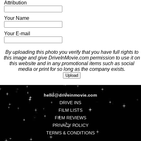
Attribution
Your Name
Your E-mail
By uploading this photo you verify that you have full rights to
this image and give DriveInMovie.com permission to use it on
this website and in any promotional items such as social
media or print for so long as the company exists.
hello@driveinmovie.com
DRIVE INS
FILM LISTS
FILM REVIEWS
PRIVACY POLICY
TERMS & CONDITIONS