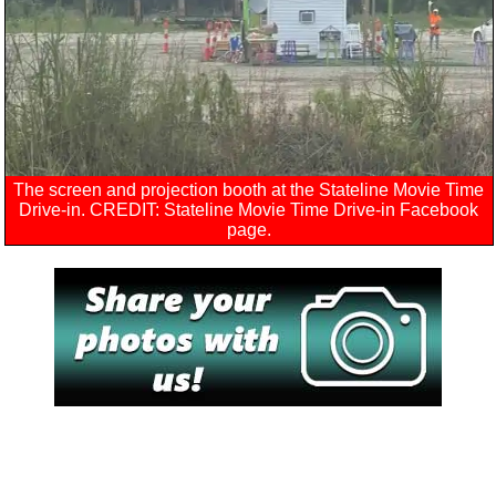
The screen and projection booth at the Stateline Movie Time
Drive-in. CREDIT: Stateline Movie Time Drive-in Facebook
page.