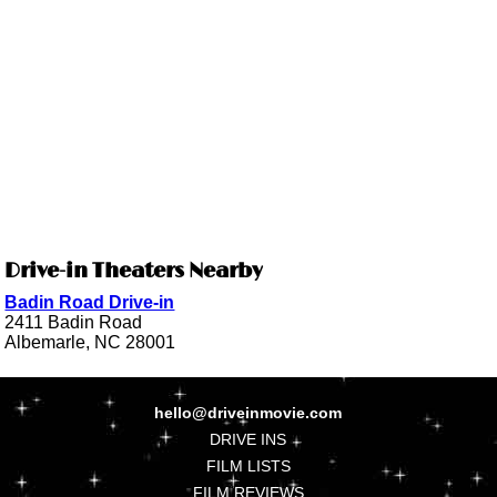
Drive-in Theaters Nearby
Badin Road Drive-in
2411 Badin Road
Albemarle, NC 28001
hello@driveinmovie.com
DRIVE INS
FILM LISTS
FILM REVIEWS