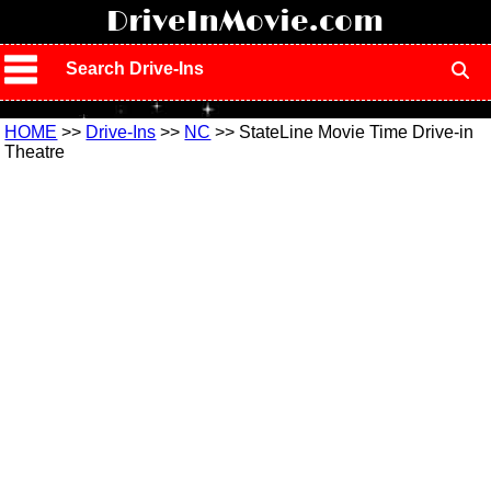
!
DriveInMovie.com
Search Drive-Ins
HOME
>>
Drive-Ins
>>
NC
>> StateLine Movie Time Drive-in
Theatre