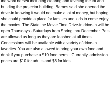
the work herself including clearing and leveling the lot and
building the projector building. Barnes said she opened the
drive-in knowing it would not make a lot of money, but hoping
she could provide a place for families and kids to come enjoy
the movies. The Stateline Movie Time Drive-in drive-in will be
open Thursdays - Saturdays from Spring thru December. Pets
are allowed as long as they are leashed at all times.
Concessions will be available with a variety of drive-in
favorites. You are also allowed to bring your own food and
drink if you purchase a $10 food permit. Currently, admission
prices are $10 for adults and $5 for kids.