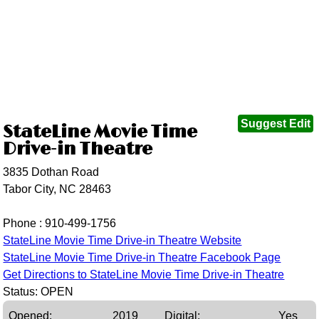
Suggest Edit
StateLine Movie Time
Drive-in Theatre
3835 Dothan Road
Tabor City, NC 28463
Phone :
910-499-1756
StateLine Movie Time Drive-in Theatre Website
StateLine Movie Time Drive-in Theatre Facebook Page
Get Directions to StateLine Movie Time Drive-in Theatre
Status: OPEN
Opened:
2019
Digital:
Yes