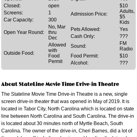
Closed:
open
$10
Adults,
Screens:
1
Admission Price:
$5
Car Capacity:
300
Kids
No, Mar
Pets Allowed:
Yes
Open Year Round:
thru
Cash Only:
???
Dec
FM
Allowed
Sound:
Radio
with
Outside Food:
Food
Food Permit:
$10
Permit
Alcohol:
???
About StateLine Movie Time Drive-in Theatre
The Stateline Movie Time Drive-in Theatre is a new, single
screen drive-in theater that was opened in May of 2019. It is
located in Tabor City, North Carolina which is located on state
line between North Carolina and South Carolina. The drive-in
is located about 30 minutes north of Myrtle Beach, South
Carolina. The owner of the drive-in, Cheri Barnes, did a lot of