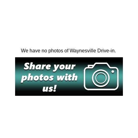
We have no photos of Waynesville Drive-in.