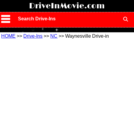
!
DriveInMovie.com
Search Drive-Ins
HOME
>>
Drive-Ins
>>
NC
>> Waynesville Drive-in