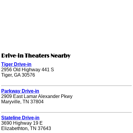
Drive-in Theaters Nearby
Tiger Drive-in
2956 Old Highway 441 S
Tiger, GA 30576
Parkway Drive-in
2909 East Lamar Alexander Pkwy
Maryville, TN 37804
Stateline Drive-in
3690 Highway 19 E
Elizabethton, TN 37643