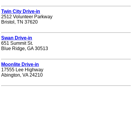
Twin City Drive-in
2512 Volunteer Parkway
Bristol, TN 37620
Swan Drive-in
651 Summit St.
Blue Ridge, GA 30513
Moonlite Drive-in
17555 Lee Highway
Abington, VA 24210