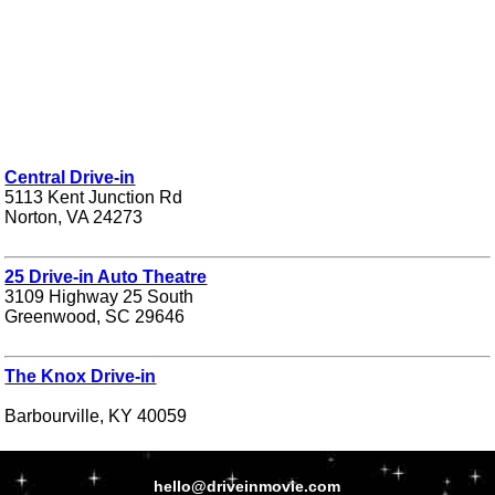
Central Drive-in
5113 Kent Junction Rd
Norton, VA 24273
25 Drive-in Auto Theatre
3109 Highway 25 South
Greenwood, SC 29646
The Knox Drive-in
Barbourville, KY 40059
hello@driveinmovie.com