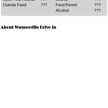
Outside Food:
???
Food Permit:
???
Alcohol:
???
About Waynesville Drive-in