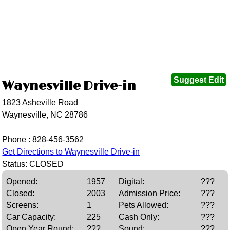
Suggest Edit
Waynesville Drive-in
1823 Asheville Road
Waynesville, NC 28786
Phone :
828-456-3562
Get Directions to Waynesville Drive-in
Status: CLOSED
Opened:
1957
Digital:
???
Closed:
2003
Admission Price:
???
Screens:
1
Pets Allowed:
???
Car Capacity:
225
Cash Only:
???
Open Year Round:
???
Sound:
???