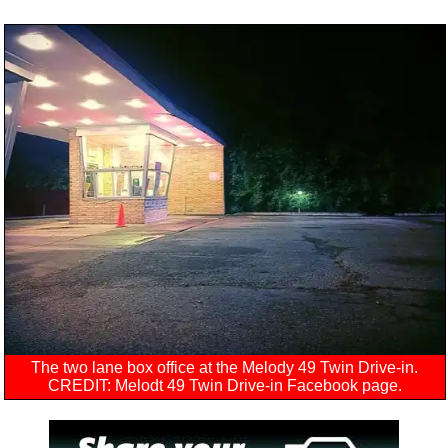
The two lane box office at the Melody 49 Twin Drive-in.
CREDIT: Melodt 49 Twin Drive-in Facebook page.