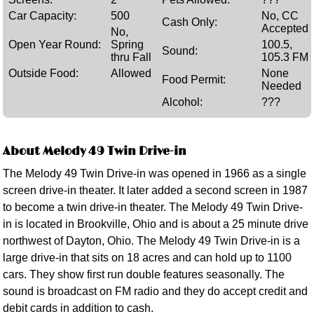
Car Capacity:
500
No, CC
Cash Only:
Accepted
No,
Open Year Round:
Spring
100.5,
Sound:
thru Fall
105.3 FM
Outside Food:
Allowed
None
Food Permit:
Needed
Alcohol:
???
About Melody 49 Twin Drive-in
The Melody 49 Twin Drive-in was opened in 1966 as a single
screen drive-in theater. It later added a second screen in 1987
to become a twin drive-in theater. The Melody 49 Twin Drive-
in is located in Brookville, Ohio and is about a 25 minute drive
northwest of Dayton, Ohio. The Melody 49 Twin Drive-in is a
large drive-in that sits on 18 acres and can hold up to 1100
cars. They show first run double features seasonally. The
sound is broadcast on FM radio and they do accept credit and
debit cards in addition to cash.