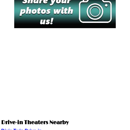
Drive-in Theaters Nearby