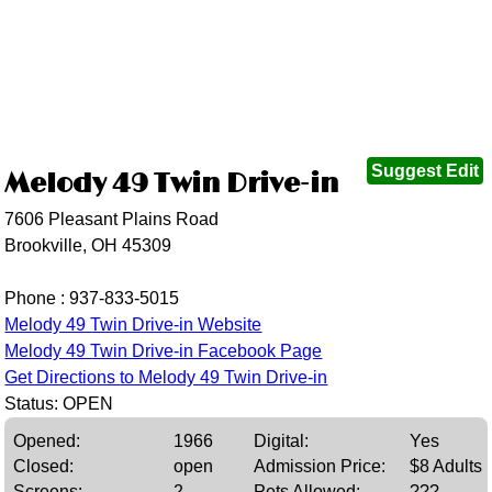
Suggest Edit
Melody 49 Twin Drive-in
7606 Pleasant Plains Road
Brookville, OH 45309
Phone :
937-833-5015
Melody 49 Twin Drive-in Website
Melody 49 Twin Drive-in Facebook Page
Get Directions to Melody 49 Twin Drive-in
Status: OPEN
Opened:
1966
Digital:
Yes
Closed:
open
Admission Price:
$8 Adults
Screens:
2
Pets Allowed:
???