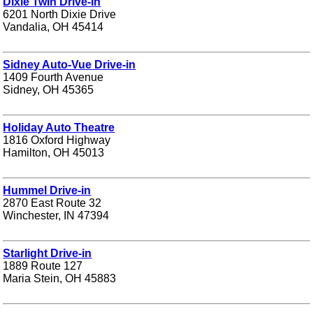
Dixie Twin Drive-in
6201 North Dixie Drive
Vandalia, OH 45414
Sidney Auto-Vue Drive-in
1409 Fourth Avenue
Sidney, OH 45365
Holiday Auto Theatre
1816 Oxford Highway
Hamilton, OH 45013
Hummel Drive-in
2870 East Route 32
Winchester, IN 47394
Starlight Drive-in
1889 Route 127
Maria Stein, OH 45883