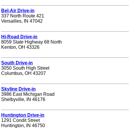
Bel-Air Drive-in
337 North Route 421
Versailles, IN 47042
Hi-Road Drive-in
8059 State Highway 68 North
Kenton, OH 43326
South Drive-in
3050 South High Street
Columbus, OH 43207
Skyline Drive-in
3986 East Michigan Road
Shelbyville, IN 46176
Huntington Drive-in
1291 Condit Street
Huntington, IN 46750