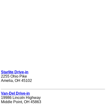
Starlite Drive-in
2255 Ohio Pike
Amelia, OH 45102
Van-Del Drive-in
19986 Lincoln Highway
Middle Point, OH 45863