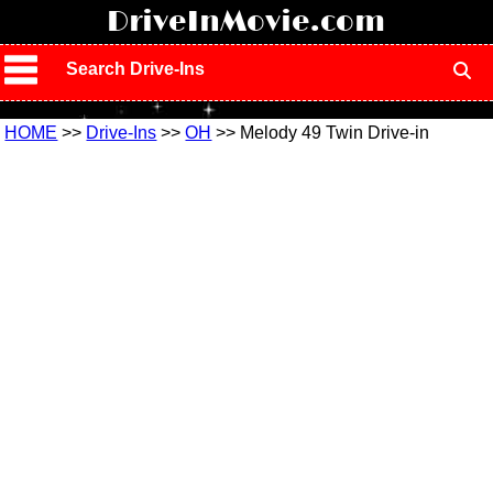
!
DriveInMovie.com
Search Drive-Ins
HOME
>>
Drive-Ins
>>
OH
>> Melody 49 Twin Drive-in