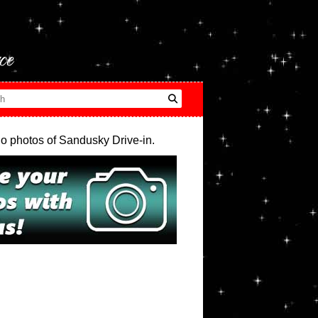
ce
o photos of Sandusky Drive-in.