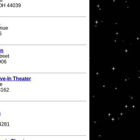
 OH 44039
n
enue
6
in
treet
906
ve-In Theater
e
8162
n
4281