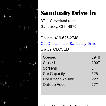
Sandusky Drive-in
3711 Cleveland road
Sandusky, OH 44870
Phone :
419-626-2748
Get Directions to Sandusky Drive-in
Status: CLOSED
Opened:
1948
Closed:
2007
Screens:
1
Car Capacity:
625
Open Year Round:
???
Outside Food:
???