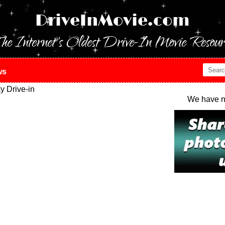
DriveInMovie.com
he Internet's Oldest Drive-In Movie Resour
ws
 Drive-in
We have n