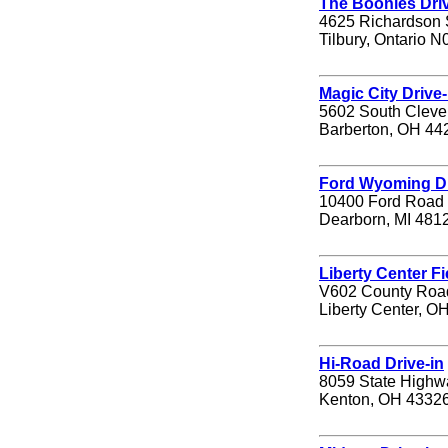
The Boonies Driv
4625 Richardson 
Tilbury, Ontario 
Magic City Drive-
5602 South Cleve
Barberton, OH 44
Ford Wyoming Dr
10400 Ford Road
Dearborn, MI 481
Liberty Center Fi
V602 County Roa
Liberty Center, O
Hi-Road Drive-in
8059 State Highw
Kenton, OH 4332