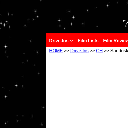
!
T
Drive-Ins
Film Lists
Film Revie
HOME
>>
Drive-Ins
>>
OH
>> Sandusky