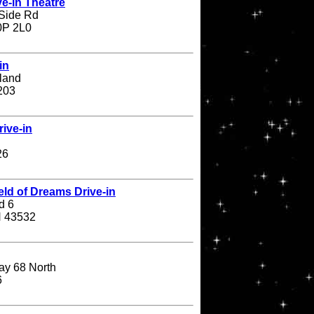
e-in Theatre
Side Rd
N0P 2L0
in
land
203
ive-in
26
eld of Dreams Drive-in
d 6
H 43532
ay 68 North
6