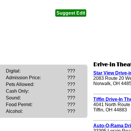
Suggest Edit
Drive-in Thea
Digital:
???
Star View Drive-i
Admission Price:
???
2083 Route 20 We
Norwalk, OH 448
Pets Allowed:
???
Cash Only:
???
Sound:
???
Tiffin Drive-In Th
4041 North Route
Food Permit:
???
Tiffin, OH 44883
Alcohol:
???
Auto-O-Rama Dri
33395 Lorain Roa