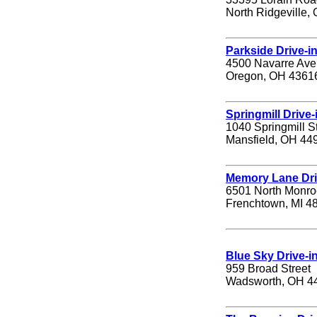
North Ridgeville,
Parkside Drive-i
4500 Navarre Av
Oregon, OH 4361
Springmill Drive-
1040 Springmill S
Mansfield, OH 44
Memory Lane Dri
6501 North Monro
Frenchtown, MI 4
Blue Sky Drive-i
959 Broad Street
Wadsworth, OH 4