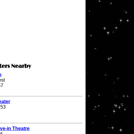
ters Nearby
n
st
57
eater
 53
ve-in Theatre
d