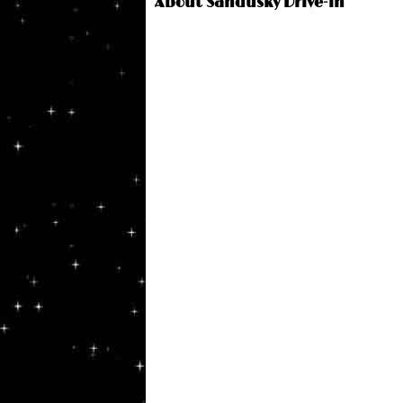
About Sandusky Drive-in