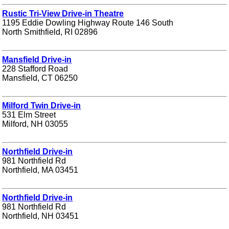
Rustic Tri-View Drive-in Theatre
1195 Eddie Dowling Highway Route 146 South
North Smithfield, RI 02896
Mansfield Drive-in
228 Stafford Road
Mansfield, CT 06250
Milford Twin Drive-in
531 Elm Street
Milford, NH 03055
Northfield Drive-in
981 Northfield Rd
Northfield, MA 03451
Northfield Drive-in
981 Northfield Rd
Northfield, NH 03451