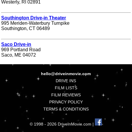
Westerly, RI 02891
Southington Drive-in Theater
995 Meriden-Waterbury Turnpike
Southington, CT 06489
Saco Drive-in
969 Portland Road
Saco, ME 04072
hello@driveinmovie.com
DRIVE INS
FILM LISTS
FILM REVIEWS
PRIVACY POLICY
TERMS & CONDITIONS
© 1998 - 2026 DriveInMovie.com |