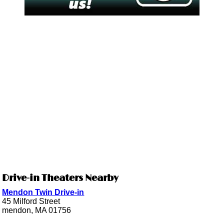
Drive-in Theaters Nearby
Mendon Twin Drive-in
45 Milford Street
mendon, MA 01756