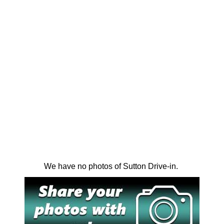
We have no photos of Sutton Drive-in.