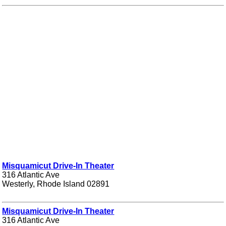
Misquamicut Drive-In Theater
316 Atlantic Ave
Westerly, Rhode Island 02891
Misquamicut Drive-In Theater
316 Atlantic Ave