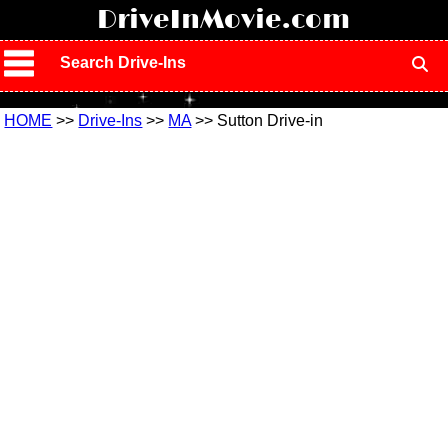
!
DriveInMovie.com
Search Drive-Ins
HOME
>>
Drive-Ins
>>
MA
>> Sutton Drive-in