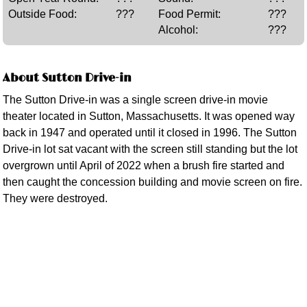
Outside Food:
???
Food Permit:
???
Alcohol:
???
About Sutton Drive-in
The Sutton Drive-in was a single screen drive-in movie
theater located in Sutton, Massachusetts. It was opened way
back in 1947 and operated until it closed in 1996. The Sutton
Drive-in lot sat vacant with the screen still standing but the lot
overgrown until April of 2022 when a brush fire started and
then caught the concession building and movie screen on fire.
They were destroyed.