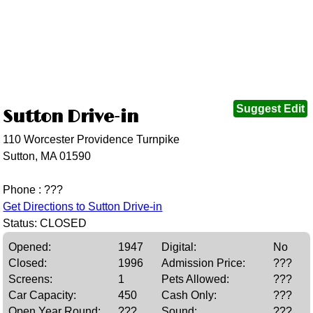
Suggest Edit
Sutton Drive-in
110 Worcester Providence Turnpike
Sutton, MA 01590
Phone : ???
Get Directions to Sutton Drive-in
Status: CLOSED
Opened:
1947
Digital:
No
Closed:
1996
Admission Price:
???
Screens:
1
Pets Allowed:
???
Car Capacity:
450
Cash Only:
???
Open Year Round:
???
Sound:
???