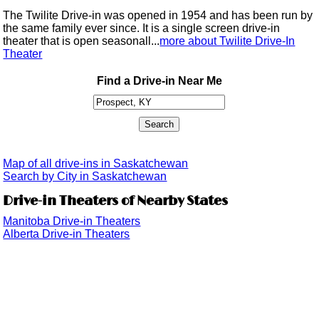
The Twilite Drive-in was opened in 1954 and has been run by
the same family ever since. It is a single screen drive-in
theater that is open seasonall...
more about Twilite Drive-In
Theater
Find a Drive-in Near Me
Map of all drive-ins in Saskatchewan
Search by City in Saskatchewan
Drive-in Theaters of Nearby States
Manitoba Drive-in Theaters
Alberta Drive-in Theaters