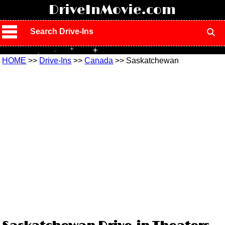
!
DriveInMovie.com
Search Drive-Ins
HOME
>>
Drive-Ins
>>
Canada
>> Saskatchewan