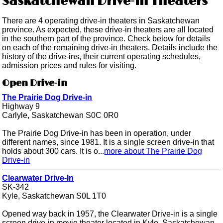
Saskatchewan Drive-in Theaters
There are 4 operating drive-in theaters in Saskatchewan
province. As expected, these drive-in theaters are all located
in the southern part of the province. Check below for details
on each of the remaining drive-in theaters. Details include the
history of the drive-ins, their current operating schedules,
admission prices and rules for visiting.
Open Drive-in
The Prairie Dog Drive-in
Highway 9
Carlyle, Saskatchewan S0C 0R0
The Prairie Dog Drive-in has been in operation, under
different names, since 1981. It is a single screen drive-in that
holds about 300 cars. It is o...
more about The Prairie Dog
Drive-in
Clearwater Drive-In
SK-342
Kyle, Saskatchewan S0L 1T0
Opened way back in 1957, the Clearwater Drive-in is a single
screen drive-in movie theater located in Kyle, Saskatchewan.