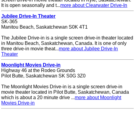
It is open seasonally and t...
more about Clearwater Drive-In
Jubilee Drive-In Theater
SK-365
Manitou Beach, Saskatchewan S0K 4T1
The Jubilee Drive-in is a single screen drive-in theater located
in Manitou Beach, Saskatchewan, Canada. It is one of only
three drive-in movie theat...
more about Jubilee Drive-In
Theater
Moonlight Movies Drive-in
Highway 46 at the Rodeo Grounds
Pilot Butte, Saskatchewan SK S0G 3Z0
The Moonlight Movies Drive-in is a single screen drive-in
movie theater located in Pilot Butte, Saskatchewan, Canada
which is about a 20 minute drive ...
more about Moonlight
Movies Drive-in