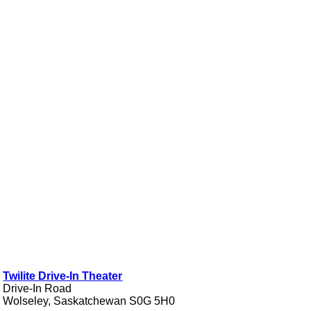
Twilite Drive-In Theater
Drive-In Road
Wolseley, Saskatchewan S0G 5H0