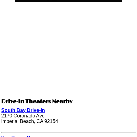
Drive-in Theaters Nearby
South Bay Drive-in
2170 Coronado Ave
Imperial Beach, CA 92154