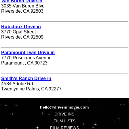
Van Buren Drive-in
3035 Van Buren Blvd
Riverside, CA 92503
Rubidoux Drive-in
3770 Opal Street
Riverside, CA 92509
Paramount Twin Drive-in
7770 Rosecrans Avenue
Paramount , CA 90723
Smith's Ranch Drive-in
4584 Adobe Rd
Twentynine Palms, CA 92277
hello@driveinmovie.com
DRIVE INS
FILM LISTS
FILM REVIEWS