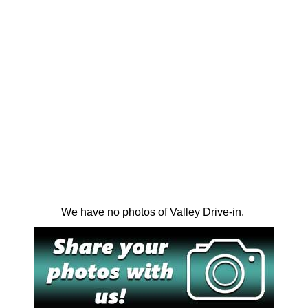
We have no photos of Valley Drive-in.