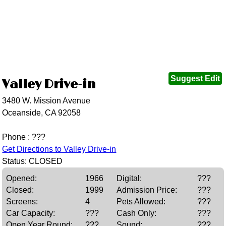
Suggest Edit
Valley Drive-in
3480 W. Mission Avenue
Oceanside, CA 92058
Phone : ???
Get Directions to Valley Drive-in
Status: CLOSED
Opened:
1966
Digital:
???
Closed:
1999
Admission Price:
???
Screens:
4
Pets Allowed:
???
Car Capacity:
???
Cash Only:
???
Open Year Round:
???
Sound:
???