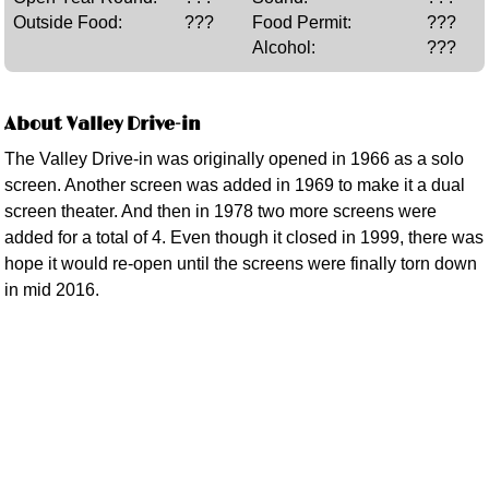
Outside Food:
???
Food Permit:
???
Alcohol:
???
About Valley Drive-in
The Valley Drive-in was originally opened in 1966 as a solo
screen. Another screen was added in 1969 to make it a dual
screen theater. And then in 1978 two more screens were
added for a total of 4. Even though it closed in 1999, there was
hope it would re-open until the screens were finally torn down
in mid 2016.