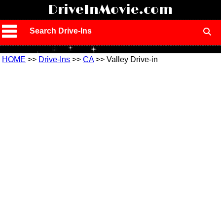
!
DriveInMovie.com
Search Drive-Ins
HOME
>>
Drive-Ins
>>
CA
>> Valley Drive-in