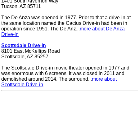
1401 South Alvernon Way
Tucson, AZ 85711
The De Anza was opened in 1977. Prior to that a drive-in at
the same location named the Cactus Drive-in had been in
operation since 1951. The De Anz...
more about De Anza
Drive-in
Scottsdale Drive-in
8101 East McKellips Road
Scottsdale, AZ 85257
The Scottsdale Drive-in movie theater opened in 1977 and
was enormous with 6 screens. It was closed in 2011 and
demolished around 2014. The surround...
more about
Scottsdale Drive-in