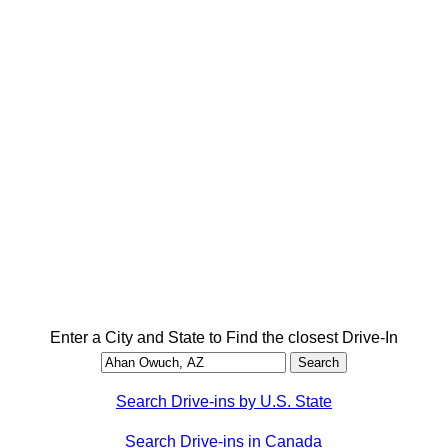
Enter a City and State to Find the closest Drive-In
Search Drive-ins by U.S. State
Search Drive-ins in Canada