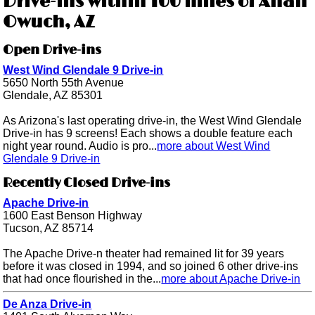
Drive-ins within 100 miles of Ahan
Owuch, AZ
Open Drive-ins
West Wind Glendale 9 Drive-in
5650 North 55th Avenue
Glendale, AZ 85301
As Arizona's last operating drive-in, the West Wind Glendale
Drive-in has 9 screens! Each shows a double feature each
night year round. Audio is pro...
more about West Wind
Glendale 9 Drive-in
Recently Closed Drive-ins
Apache Drive-in
1600 East Benson Highway
Tucson, AZ 85714
The Apache Drive-n theater had remained lit for 39 years
before it was closed in 1994, and so joined 6 other drive-ins
that had once flourished in the...
more about Apache Drive-in
De Anza Drive-in