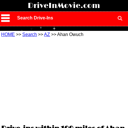
!
DriveInMovie.com
Search Drive-Ins
HOME
>>
Search
>>
AZ
>> Ahan Owuch