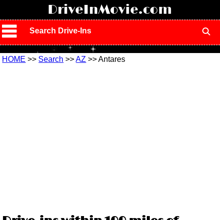
!
DriveInMovie.com
Search Drive-Ins
HOME
>>
Search
>>
AZ
>> Antares