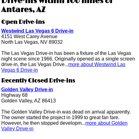
Drive-ins within 100 miles of
Antares, AZ
Open Drive-ins
Westwind Las Vegas 6 Drive-in
4151 West Carey Avenue
North Las Vegas, NV 89032
The Las Vegas Drive-in has been a fixture of the Las Vegas
night scene since 1966. Originally opened as a single screen
drive-in, the Las Vegas Drive...
more about Westwind Las
Vegas 6 Drive-in
Recently Closed Drive-ins
Golden Valley Drive-in
Highway 68
Golden Valley, AZ 86413
The Golden Valley Drive-in was dead on arrival apparently.
The owner started the project in 1999 to great fan fare.
However, he then stopped developm...
more about Golden
Valley Drive-in