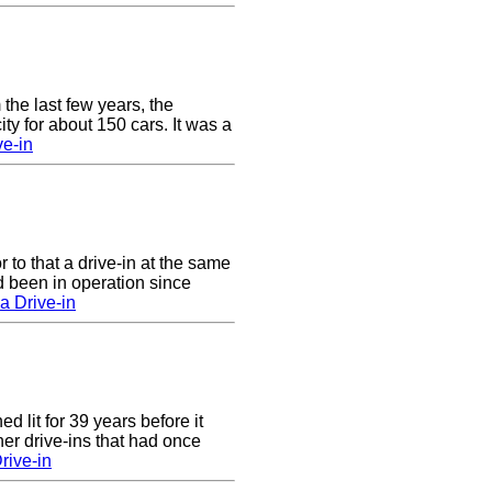
 the last few years, the
y for about 150 cars. It was a
e-in
to that a drive-in at the same
 been in operation since
a Drive-in
 lit for 39 years before it
er drive-ins that had once
rive-in