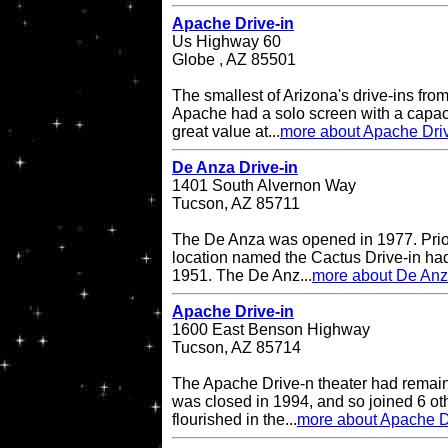
Apache Drive-in
Us Highway 60
Globe , AZ 85501
The smallest of Arizona's drive-ins from
Apache had a solo screen with a capacit
great value at...
more about Apache Driv
De Anza Drive-in
1401 South Alvernon Way
Tucson, AZ 85711
The De Anza was opened in 1977. Prior 
location named the Cactus Drive-in had
1951. The De Anz...
more about De Anz
Apache Drive-in
1600 East Benson Highway
Tucson, AZ 85714
The Apache Drive-n theater had remained
was closed in 1994, and so joined 6 oth
flourished in the...
more about Apache D