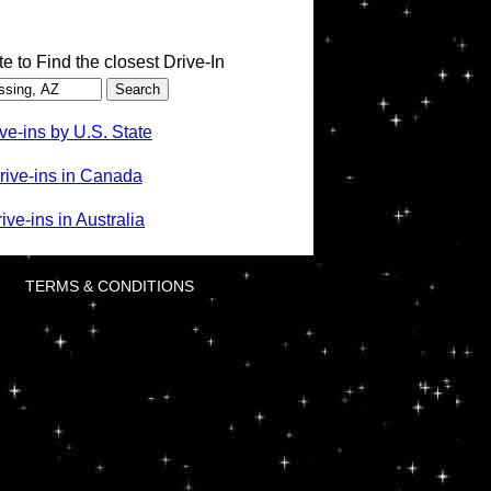
te to Find the closest Drive-In
ve-ins by U.S. State
rive-ins in Canada
ve-ins in Australia
TERMS & CONDITIONS