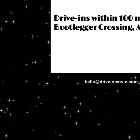
Drive-ins within 100 m
Bootlegger Crossing, 
hello@driveinmovie.com