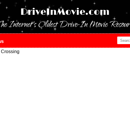
DriveInMovie.com
he Internet's Oldest Drive-In Movie Resour
ws
 Crossing