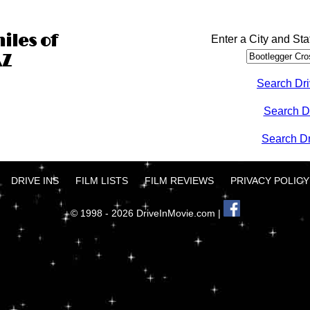
iles of
Enter a City and Sta
AZ
Search Dri
Search D
Search Dri
DRIVE INS
FILM LISTS
FILM REVIEWS
PRIVACY POLICY
© 1998 - 2026 DriveInMovie.com |