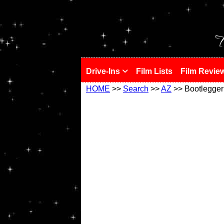
!
T
Drive-Ins
Film Lists
Film Revie
HOME
>>
Search
>>
AZ
>> Bootlegger