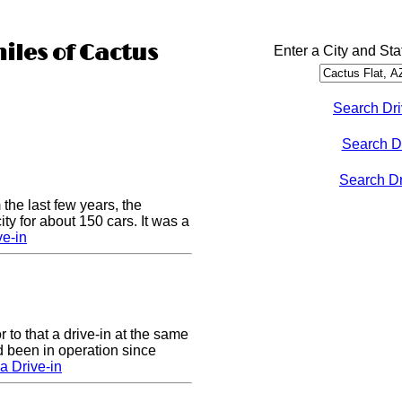
miles of Cactus
Enter a City and Sta
Search Dri
Search D
Search Dri
 the last few years, the
y for about 150 cars. It was a
e-in
to that a drive-in at the same
 been in operation since
a Drive-in