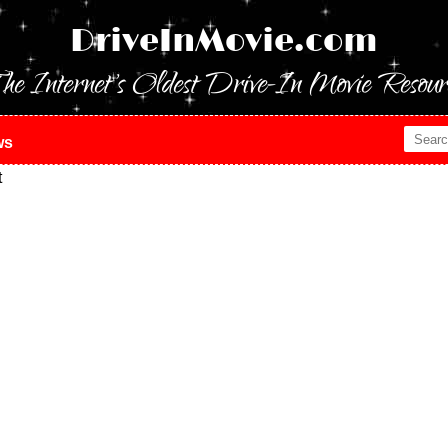
DriveInMovie.com
he Internet's Oldest Drive-In Movie Resour
ws
t