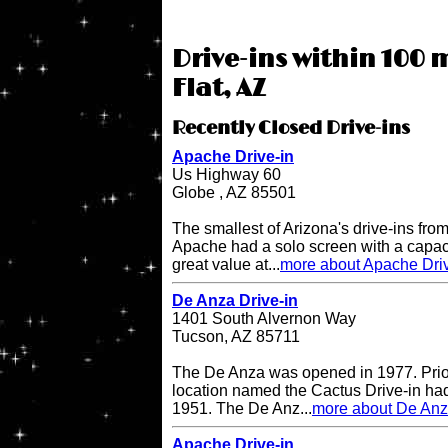
Drive-ins within 100 
Flat, AZ
Recently Closed Drive-ins
Apache Drive-in
Us Highway 60
Globe , AZ 85501
The smallest of Arizona's drive-ins from
Apache had a solo screen with a capacit
great value at...
more about Apache Driv
De Anza Drive-in
1401 South Alvernon Way
Tucson, AZ 85711
The De Anza was opened in 1977. Prior 
location named the Cactus Drive-in had
1951. The De Anz...
more about De Anz
Apache Drive-in