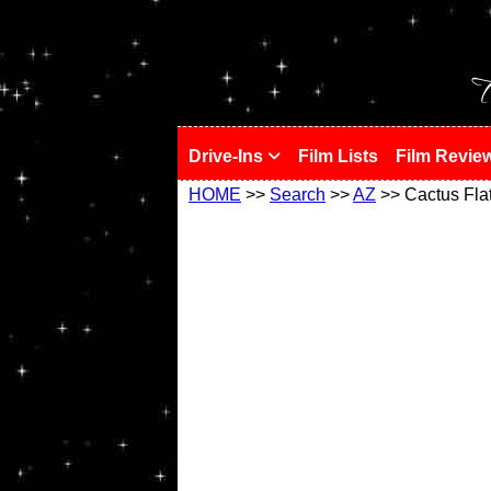
!
T
Drive-Ins
Film Lists
Film Revie
HOME
>>
Search
>>
AZ
>> Cactus Fla