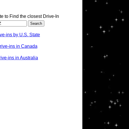
te to Find the closest Drive-In
ve-ins by U.S. State
rive-ins in Canada
ve-ins in Australia