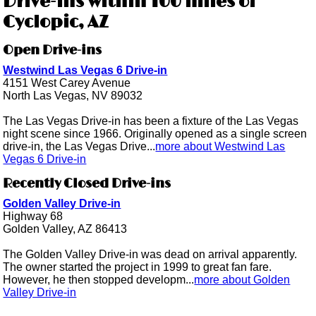
Drive-ins within 100 miles of
Cyclopic, AZ
Open Drive-ins
Westwind Las Vegas 6 Drive-in
4151 West Carey Avenue
North Las Vegas, NV 89032
The Las Vegas Drive-in has been a fixture of the Las Vegas
night scene since 1966. Originally opened as a single screen
drive-in, the Las Vegas Drive...
more about Westwind Las
Vegas 6 Drive-in
Recently Closed Drive-ins
Golden Valley Drive-in
Highway 68
Golden Valley, AZ 86413
The Golden Valley Drive-in was dead on arrival apparently.
The owner started the project in 1999 to great fan fare.
However, he then stopped developm...
more about Golden
Valley Drive-in