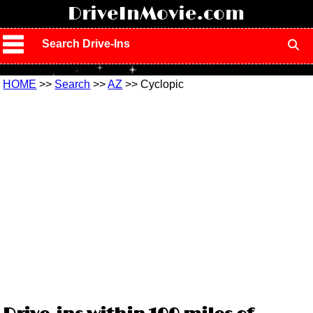
!
DriveInMovie.com
Search Drive-Ins
HOME
>>
Search
>>
AZ
>> Cyclopic