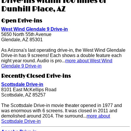
Drive-ins within 100 miles of
Dunhill Place, AZ
Open Drive-ins
West Wind Glendale 9 Drive-in
5650 North 55th Avenue
Glendale, AZ 85301
As Arizona's last operating drive-in, the West Wind Glendale
Drive-in has 9 screens! Each shows a double feature each
night year round. Audio is pro...
more about West Wind
Glendale 9 Drive-in
Recently Closed Drive-ins
Scottsdale Drive-in
8101 East McKellips Road
Scottsdale, AZ 85257
The Scottsdale Drive-in movie theater opened in 1977 and
was enormous with 6 screens. It was closed in 2011 and
demolished around 2014. The surround...
more about
Scottsdale Drive-in