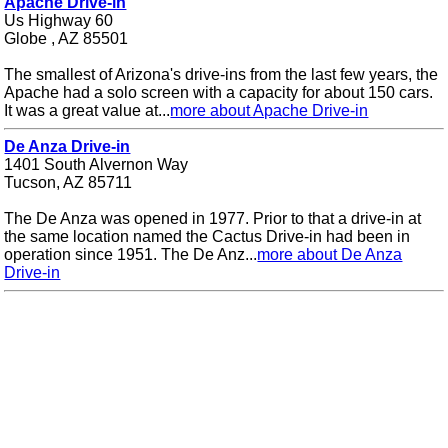
Apache Drive-in
Us Highway 60
Globe , AZ 85501
The smallest of Arizona's drive-ins from the last few years, the
Apache had a solo screen with a capacity for about 150 cars.
It was a great value at...
more about Apache Drive-in
De Anza Drive-in
1401 South Alvernon Way
Tucson, AZ 85711
The De Anza was opened in 1977. Prior to that a drive-in at
the same location named the Cactus Drive-in had been in
operation since 1951. The De Anz...
more about De Anza
Drive-in