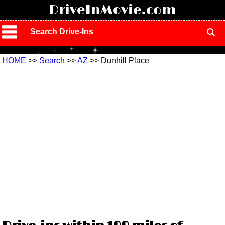
!
DriveInMovie.com
Search Drive-Ins
HOME
>>
Search
>>
AZ
>> Dunhill Place