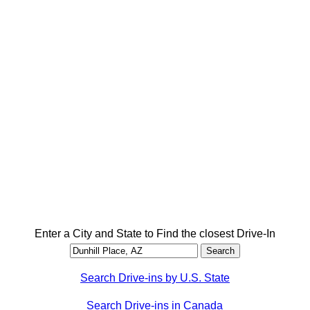
Enter a City and State to Find the closest Drive-In
Search Drive-ins by U.S. State
Search Drive-ins in Canada