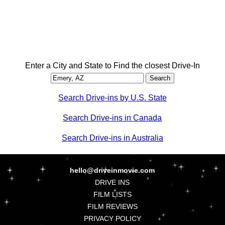
Enter a City and State to Find the closest Drive-In
Search Drive-ins by U.S. State
Search Drive-ins in Canada
Search Drive-ins in Australia
hello@driveinmovie.com
DRIVE INS
FILM LISTS
FILM REVIEWS
PRIVACY POLICY