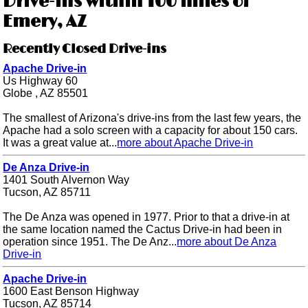
Drive-ins within 100 miles of
Emery, AZ
Recently Closed Drive-ins
Apache Drive-in
Us Highway 60
Globe , AZ 85501
The smallest of Arizona's drive-ins from the last few years, the
Apache had a solo screen with a capacity for about 150 cars.
It was a great value at...
more about Apache Drive-in
De Anza Drive-in
1401 South Alvernon Way
Tucson, AZ 85711
The De Anza was opened in 1977. Prior to that a drive-in at
the same location named the Cactus Drive-in had been in
operation since 1951. The De Anz...
more about De Anza
Drive-in
Apache Drive-in
1600 East Benson Highway
Tucson, AZ 85714