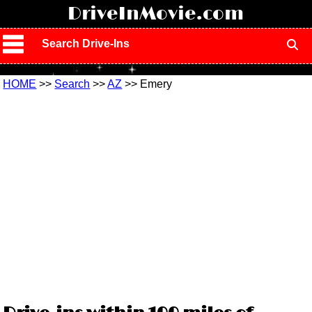
!
DriveInMovie.com
Search Drive-Ins
HOME
>>
Search
>>
AZ
>> Emery