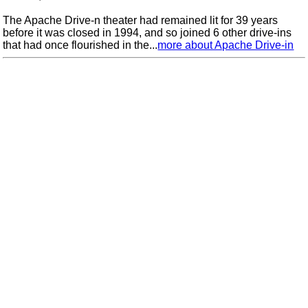
The Apache Drive-n theater had remained lit for 39 years
before it was closed in 1994, and so joined 6 other drive-ins
that had once flourished in the...
more about Apache Drive-in