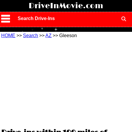
!
DriveInMovie.com
Search Drive-Ins
HOME
>>
Search
>>
AZ
>> Gleeson