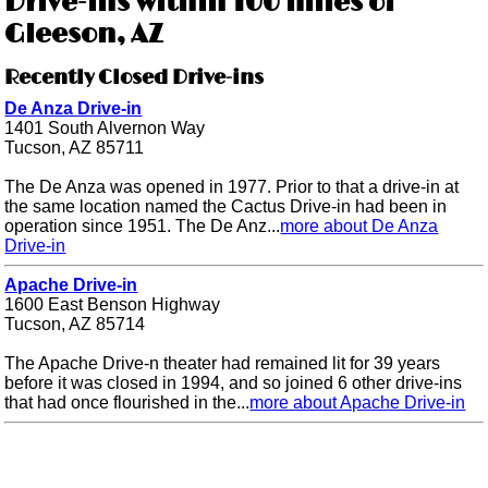
Drive-ins within 100 miles of
Gleeson, AZ
Recently Closed Drive-ins
De Anza Drive-in
1401 South Alvernon Way
Tucson, AZ 85711
The De Anza was opened in 1977. Prior to that a drive-in at
the same location named the Cactus Drive-in had been in
operation since 1951. The De Anz...
more about De Anza
Drive-in
Apache Drive-in
1600 East Benson Highway
Tucson, AZ 85714
The Apache Drive-n theater had remained lit for 39 years
before it was closed in 1994, and so joined 6 other drive-ins
that had once flourished in the...
more about Apache Drive-in