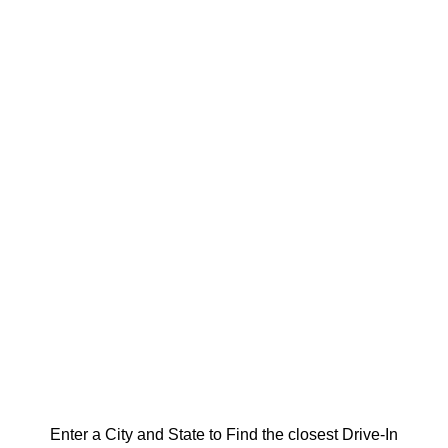
Enter a City and State to Find the closest Drive-In