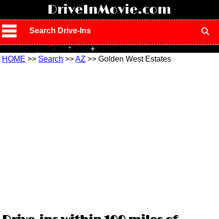
!
DriveInMovie.com
Search Drive-Ins
HOME
>>
Search
>>
AZ
>> Golden West Estates