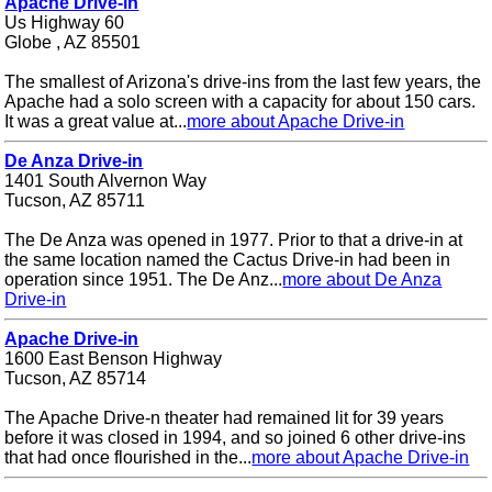
Apache Drive-in
Us Highway 60
Globe , AZ 85501
The smallest of Arizona's drive-ins from the last few years, the
Apache had a solo screen with a capacity for about 150 cars.
It was a great value at...
more about Apache Drive-in
De Anza Drive-in
1401 South Alvernon Way
Tucson, AZ 85711
The De Anza was opened in 1977. Prior to that a drive-in at
the same location named the Cactus Drive-in had been in
operation since 1951. The De Anz...
more about De Anza
Drive-in
Apache Drive-in
1600 East Benson Highway
Tucson, AZ 85714
The Apache Drive-n theater had remained lit for 39 years
before it was closed in 1994, and so joined 6 other drive-ins
that had once flourished in the...
more about Apache Drive-in