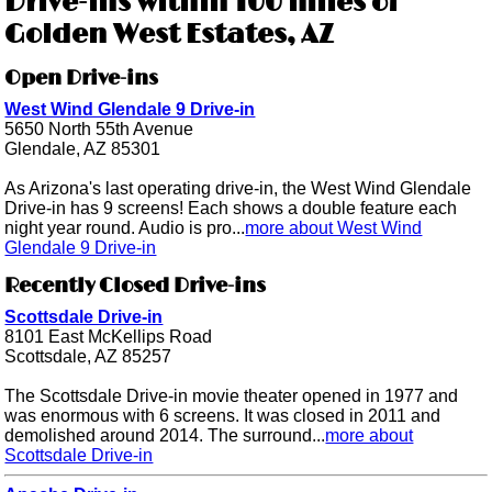
Drive-ins within 100 miles of
Golden West Estates, AZ
Open Drive-ins
West Wind Glendale 9 Drive-in
5650 North 55th Avenue
Glendale, AZ 85301
As Arizona's last operating drive-in, the West Wind Glendale
Drive-in has 9 screens! Each shows a double feature each
night year round. Audio is pro...
more about West Wind
Glendale 9 Drive-in
Recently Closed Drive-ins
Scottsdale Drive-in
8101 East McKellips Road
Scottsdale, AZ 85257
The Scottsdale Drive-in movie theater opened in 1977 and
was enormous with 6 screens. It was closed in 2011 and
demolished around 2014. The surround...
more about
Scottsdale Drive-in