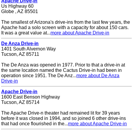
Apache Drive-in
Us Highway 60
Globe , AZ 85501
The smallest of Arizona's drive-ins from the last few years, the
Apache had a solo screen with a capacity for about 150 cars.
It was a great value at...
more about Apache Drive-in
De Anza Drive-in
1401 South Alvernon Way
Tucson, AZ 85711
The De Anza was opened in 1977. Prior to that a drive-in at
the same location named the Cactus Drive-in had been in
operation since 1951. The De Anz...
more about De Anza
Drive-in
Apache Drive-in
1600 East Benson Highway
Tucson, AZ 85714
The Apache Drive-n theater had remained lit for 39 years
before it was closed in 1994, and so joined 6 other drive-ins
that had once flourished in the...
more about Apache Drive-in