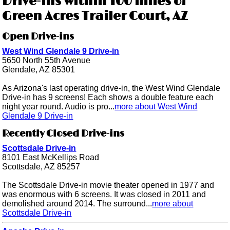
Drive-ins within 100 miles of
Green Acres Trailer Court, AZ
Open Drive-ins
West Wind Glendale 9 Drive-in
5650 North 55th Avenue
Glendale, AZ 85301
As Arizona's last operating drive-in, the West Wind Glendale
Drive-in has 9 screens! Each shows a double feature each
night year round. Audio is pro...
more about West Wind
Glendale 9 Drive-in
Recently Closed Drive-ins
Scottsdale Drive-in
8101 East McKellips Road
Scottsdale, AZ 85257
The Scottsdale Drive-in movie theater opened in 1977 and
was enormous with 6 screens. It was closed in 2011 and
demolished around 2014. The surround...
more about
Scottsdale Drive-in