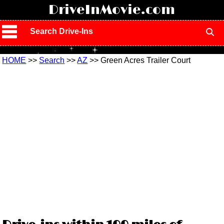
!
DriveInMovie.com
Search Drive-Ins
HOME
>>
Search
>>
AZ
>> Green Acres Trailer Court