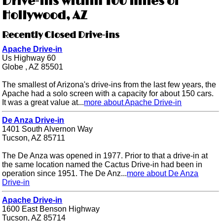
Drive-ins within 100 miles of
Hollywood, AZ
Recently Closed Drive-ins
Apache Drive-in
Us Highway 60
Globe , AZ 85501
The smallest of Arizona's drive-ins from the last few years, the
Apache had a solo screen with a capacity for about 150 cars.
It was a great value at...
more about Apache Drive-in
De Anza Drive-in
1401 South Alvernon Way
Tucson, AZ 85711
The De Anza was opened in 1977. Prior to that a drive-in at
the same location named the Cactus Drive-in had been in
operation since 1951. The De Anz...
more about De Anza
Drive-in
Apache Drive-in
1600 East Benson Highway
Tucson, AZ 85714