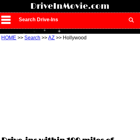
!
DriveInMovie.com
Search Drive-Ins
HOME
>>
Search
>>
AZ
>> Hollywood