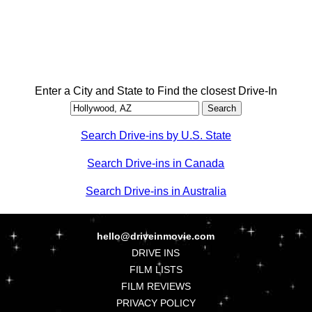
Enter a City and State to Find the closest Drive-In
Search Drive-ins by U.S. State
Search Drive-ins in Canada
Search Drive-ins in Australia
hello@driveinmovie.com
DRIVE INS
FILM LISTS
FILM REVIEWS
PRIVACY POLICY