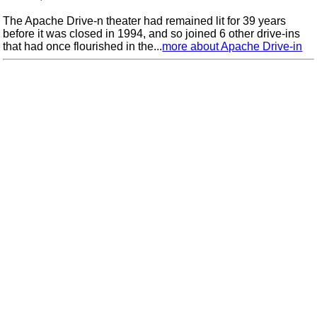
The Apache Drive-n theater had remained lit for 39 years
before it was closed in 1994, and so joined 6 other drive-ins
that had once flourished in the...
more about Apache Drive-in