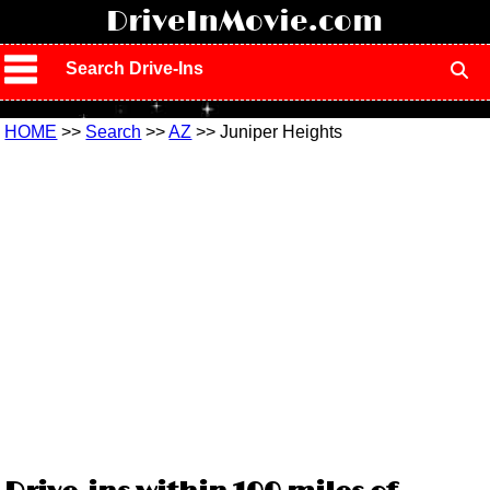
!
DriveInMovie.com
Search Drive-Ins
HOME
>>
Search
>>
AZ
>> Juniper Heights