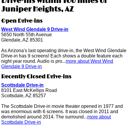
Drive-ins within 100 miles of
Juniper Heights, AZ
Open Drive-ins
West Wind Glendale 9 Drive-in
5650 North 55th Avenue
Glendale, AZ 85301
As Arizona's last operating drive-in, the West Wind Glendale
Drive-in has 9 screens! Each shows a double feature each
night year round. Audio is pro...
more about West Wind
Glendale 9 Drive-in
Recently Closed Drive-ins
Scottsdale Drive-in
8101 East McKellips Road
Scottsdale, AZ 85257
The Scottsdale Drive-in movie theater opened in 1977 and
was enormous with 6 screens. It was closed in 2011 and
demolished around 2014. The surround...
more about
Scottsdale Drive-in