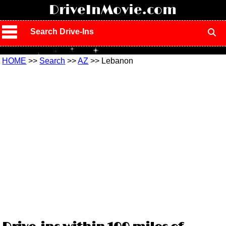
!
DriveInMovie.com
Search Drive-Ins
HOME
>>
Search
>>
AZ
>> Lebanon