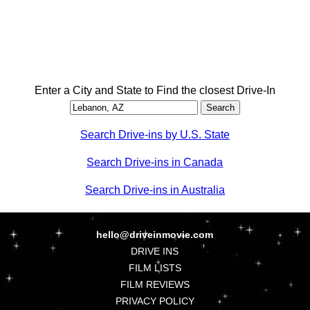
Enter a City and State to Find the closest Drive-In
Search Drive-ins by U.S. State
Search Drive-ins in Canada
Search Drive-ins in Australia
hello@driveinmovie.com
DRIVE INS
FILM LISTS
FILM REVIEWS
PRIVACY POLICY