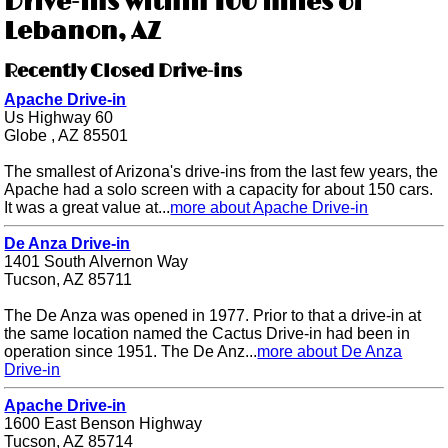
Drive-ins within 100 miles of
Lebanon, AZ
Recently Closed Drive-ins
Apache Drive-in
Us Highway 60
Globe , AZ 85501
The smallest of Arizona's drive-ins from the last few years, the
Apache had a solo screen with a capacity for about 150 cars.
It was a great value at...
more about Apache Drive-in
De Anza Drive-in
1401 South Alvernon Way
Tucson, AZ 85711
The De Anza was opened in 1977. Prior to that a drive-in at
the same location named the Cactus Drive-in had been in
operation since 1951. The De Anz...
more about De Anza
Drive-in
Apache Drive-in
1600 East Benson Highway
Tucson, AZ 85714