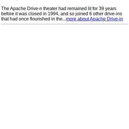
The Apache Drive-n theater had remained lit for 39 years
before it was closed in 1994, and so joined 6 other drive-ins
that had once flourished in the...
more about Apache Drive-in