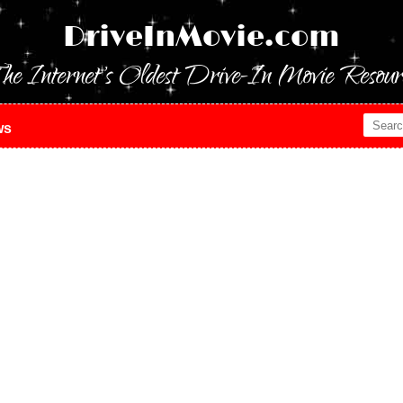
DriveInMovie.com
he Internet's Oldest Drive-In Movie Resour
ws