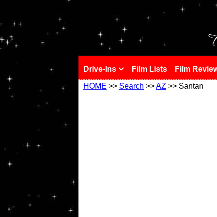
!
T
Drive-Ins
Film Lists
Film Revie
HOME
>>
Search
>>
AZ
>> Santan