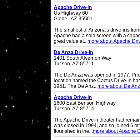
Apache Drive-in
Us Highway 60
Globe , AZ 85501
The smallest of Arizona's drive-ins from
Apache had a solo screen with a capacit
great value at...
more about Apache Driv
De Anza Drive-in
1401 South Alvernon Way
Tucson, AZ 85711
The De Anza was opened in 1977. Prior 
location named the Cactus Drive-in had
1951. The De Anz...
more about De Anz
Apache Drive-in
1600 East Benson Highway
Tucson, AZ 85714
The Apache Drive-n theater had remained
was closed in 1994, and so joined 6 oth
flourished in the...
more about Apache D