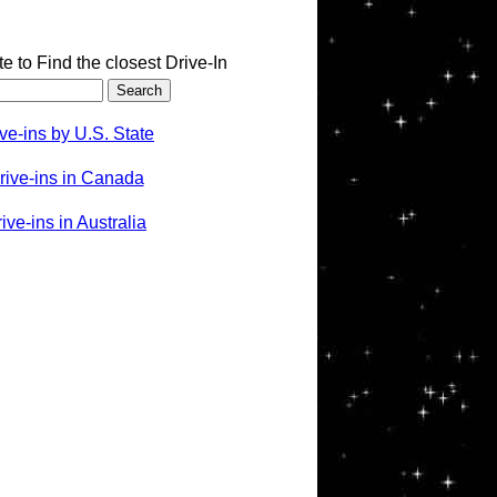
te to Find the closest Drive-In
ve-ins by U.S. State
rive-ins in Canada
ve-ins in Australia