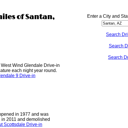
miles of Santan,
Enter a City and Sta
Search Dri
Search D
Search Dri
he West Wind Glendale Drive-in
ature each night year round.
endale 9 Drive-in
 opened in 1977 and was
d in 2011 and demolished
t Scottsdale Drive-in