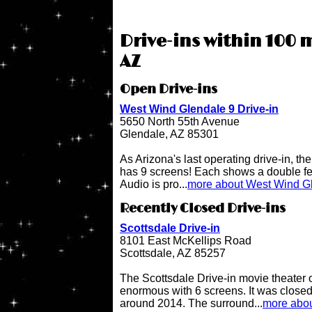
Drive-ins within 100 
AZ
Open Drive-ins
West Wind Glendale 9 Drive-in
5650 North 55th Avenue
Glendale, AZ 85301
As Arizona's last operating drive-in, t
has 9 screens! Each shows a double fe
Audio is pro...
more about West Wind Gl
Recently Closed Drive-ins
Scottsdale Drive-in
8101 East McKellips Road
Scottsdale, AZ 85257
The Scottsdale Drive-in movie theater
enormous with 6 screens. It was close
around 2014. The surround...
more abou