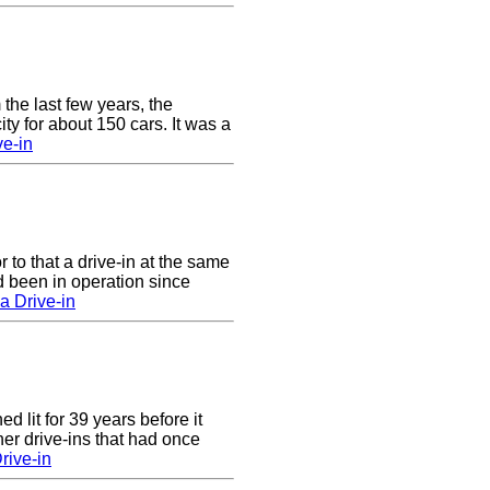
 the last few years, the
y for about 150 cars. It was a
e-in
to that a drive-in at the same
 been in operation since
a Drive-in
 lit for 39 years before it
er drive-ins that had once
rive-in