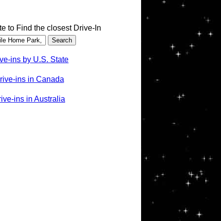
te to Find the closest Drive-In
ve-ins by U.S. State
rive-ins in Canada
ve-ins in Australia