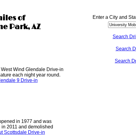
iles of
Enter a City and Sta
me Park, AZ
Search Dri
Search D
Search Dri
he West Wind Glendale Drive-in
ature each night year round.
endale 9 Drive-in
 opened in 1977 and was
d in 2011 and demolished
t Scottsdale Drive-in