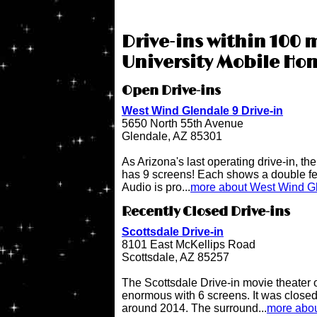
Drive-ins within 100 m
University Mobile Ho
Open Drive-ins
West Wind Glendale 9 Drive-in
5650 North 55th Avenue
Glendale, AZ 85301
As Arizona's last operating drive-in, t
has 9 screens! Each shows a double fe
Audio is pro...
more about West Wind Gl
Recently Closed Drive-ins
Scottsdale Drive-in
8101 East McKellips Road
Scottsdale, AZ 85257
The Scottsdale Drive-in movie theater
enormous with 6 screens. It was close
around 2014. The surround...
more abou