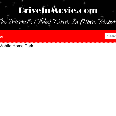
DriveInMovie.com
he Internet's Oldest Drive-In Movie Resour
ws
 Mobile Home Park