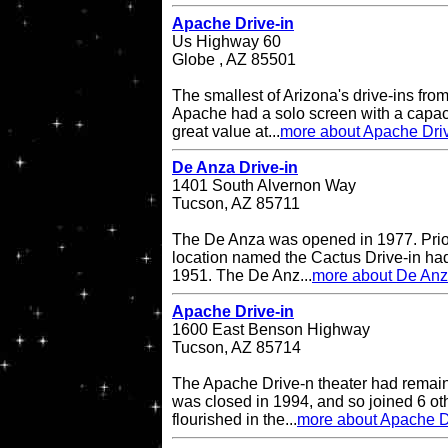
Apache Drive-in
Us Highway 60
Globe , AZ 85501
The smallest of Arizona's drive-ins from
Apache had a solo screen with a capacit
great value at...
more about Apache Driv
De Anza Drive-in
1401 South Alvernon Way
Tucson, AZ 85711
The De Anza was opened in 1977. Prior 
location named the Cactus Drive-in had
1951. The De Anz...
more about De Anz
Apache Drive-in
1600 East Benson Highway
Tucson, AZ 85714
The Apache Drive-n theater had remained
was closed in 1994, and so joined 6 oth
flourished in the...
more about Apache D