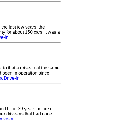
 the last few years, the
y for about 150 cars. It was a
e-in
to that a drive-in at the same
 been in operation since
a Drive-in
 lit for 39 years before it
er drive-ins that had once
rive-in