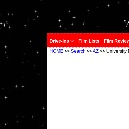
!
T
Drive-Ins
Film Lists
Film Revie
HOME
>>
Search
>>
AZ
>> University