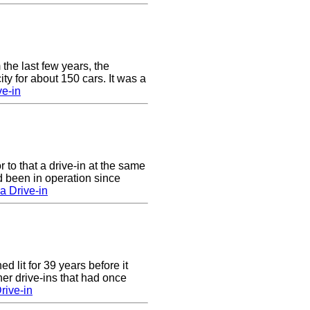
 the last few years, the
y for about 150 cars. It was a
e-in
to that a drive-in at the same
 been in operation since
a Drive-in
 lit for 39 years before it
er drive-ins that had once
rive-in