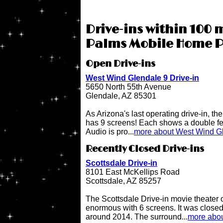
Drive-ins within 100 m
Palms Mobile Home P
Open Drive-ins
West Wind Glendale 9 Drive-in
5650 North 55th Avenue
Glendale, AZ 85301
As Arizona's last operating drive-in, t
has 9 screens! Each shows a double fe
Audio is pro...
more about West Wind Gl
Recently Closed Drive-ins
Scottsdale Drive-in
8101 East McKellips Road
Scottsdale, AZ 85257
The Scottsdale Drive-in movie theater
enormous with 6 screens. It was close
around 2014. The surround...
more abou