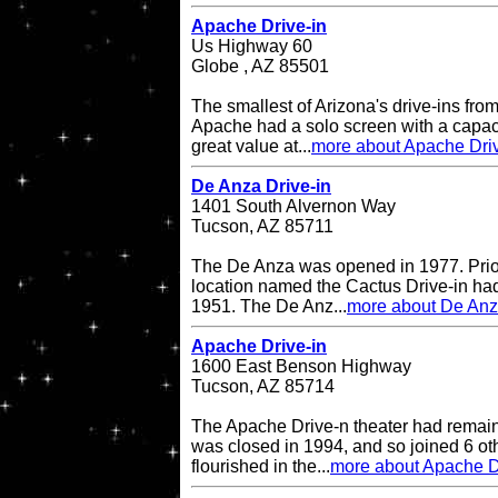
Apache Drive-in
Us Highway 60
Globe , AZ 85501
The smallest of Arizona's drive-ins from
Apache had a solo screen with a capacit
great value at...
more about Apache Driv
De Anza Drive-in
1401 South Alvernon Way
Tucson, AZ 85711
The De Anza was opened in 1977. Prior 
location named the Cactus Drive-in had
1951. The De Anz...
more about De Anz
Apache Drive-in
1600 East Benson Highway
Tucson, AZ 85714
The Apache Drive-n theater had remained
was closed in 1994, and so joined 6 oth
flourished in the...
more about Apache D