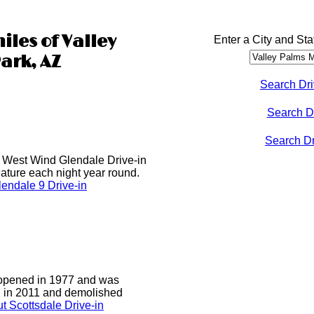
iles of Valley
Enter a City and Sta
ark, AZ
Search Dri
Search D
Search Dri
he West Wind Glendale Drive-in
ature each night year round.
endale 9 Drive-in
 opened in 1977 and was
d in 2011 and demolished
t Scottsdale Drive-in