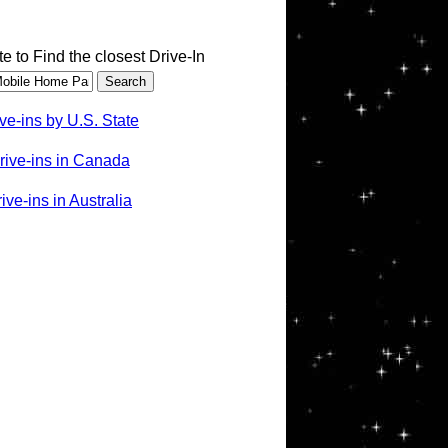
te to Find the closest Drive-In
ve-ins by U.S. State
rive-ins in Canada
ve-ins in Australia