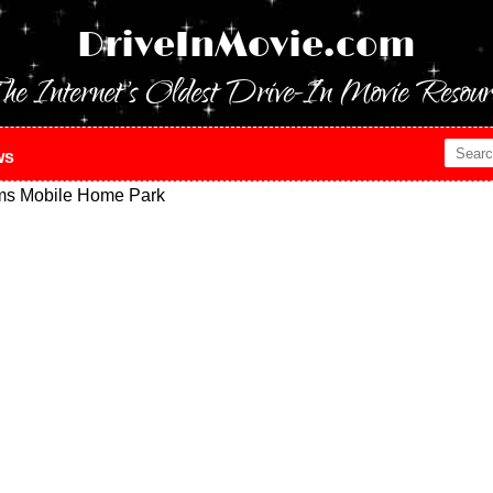
DriveInMovie.com
he Internet's Oldest Drive-In Movie Resour
ws
ms Mobile Home Park