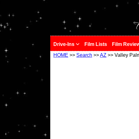
!
T
Drive-Ins
Film Lists
Film Revie
HOME
>>
Search
>>
AZ
>> Valley Pal