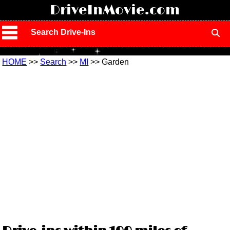
!
DriveInMovie.com
Search Drive-Ins
HOME
>>
Search
>>
MI
>> Garden