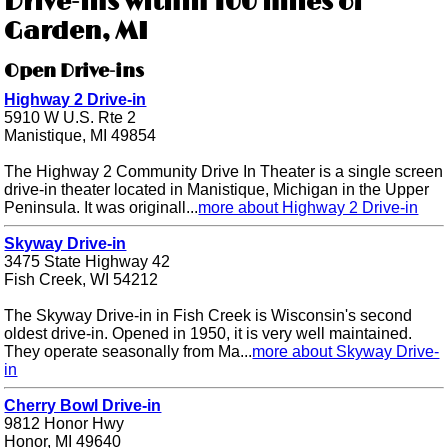
Drive-ins within 100 miles of
Garden, MI
Open Drive-ins
Highway 2 Drive-in
5910 W U.S. Rte 2
Manistique, MI 49854
The Highway 2 Community Drive In Theater is a single screen
drive-in theater located in Manistique, Michigan in the Upper
Peninsula. It was originall...
more about Highway 2 Drive-in
Skyway Drive-in
3475 State Highway 42
Fish Creek, WI 54212
The Skyway Drive-in in Fish Creek is Wisconsin's second
oldest drive-in. Opened in 1950, it is very well maintained.
They operate seasonally from Ma...
more about Skyway Drive-
in
Cherry Bowl Drive-in
9812 Honor Hwy
Honor, MI 49640