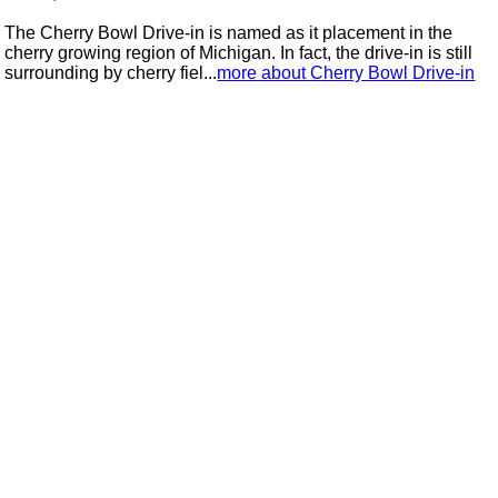
The Cherry Bowl Drive-in is named as it placement in the
cherry growing region of Michigan. In fact, the drive-in is still
surrounding by cherry fiel...
more about Cherry Bowl Drive-in