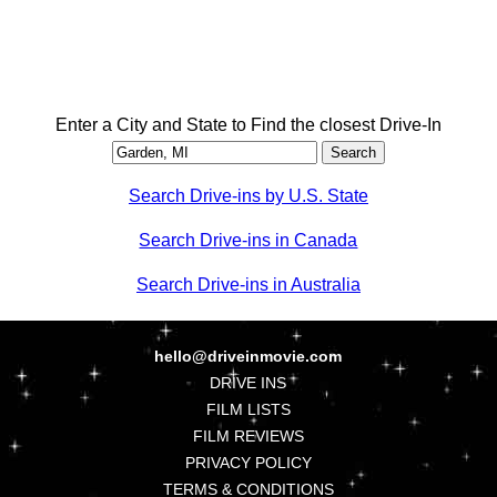
Enter a City and State to Find the closest Drive-In
Search Drive-ins by U.S. State
Search Drive-ins in Canada
Search Drive-ins in Australia
hello@driveinmovie.com
DRIVE INS
FILM LISTS
FILM REVIEWS
PRIVACY POLICY
TERMS & CONDITIONS