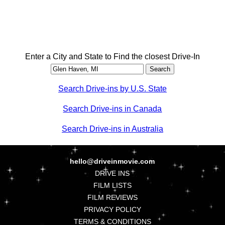
Enter a City and State to Find the closest Drive-In
Search Drive-ins by U.S. State
Search Drive-ins in Canada
Search Drive-ins in Australia
hello@driveinmovie.com
DRIVE INS
FILM LISTS
FILM REVIEWS
PRIVACY POLICY
TERMS & CONDITIONS