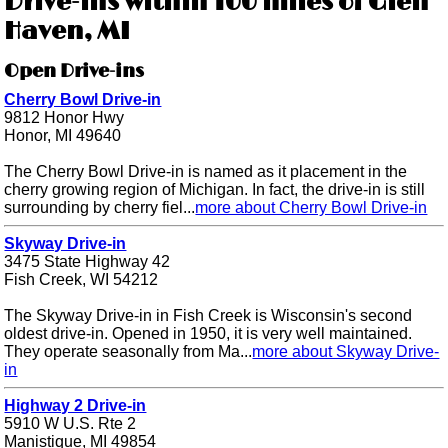
Drive-ins within 100 miles of Glen
Haven, MI
Open Drive-ins
Cherry Bowl Drive-in
9812 Honor Hwy
Honor, MI 49640
The Cherry Bowl Drive-in is named as it placement in the
cherry growing region of Michigan. In fact, the drive-in is still
surrounding by cherry fiel...
more about Cherry Bowl Drive-in
Skyway Drive-in
3475 State Highway 42
Fish Creek, WI 54212
The Skyway Drive-in in Fish Creek is Wisconsin's second
oldest drive-in. Opened in 1950, it is very well maintained.
They operate seasonally from Ma...
more about Skyway Drive-
in
Highway 2 Drive-in
5910 W U.S. Rte 2
Manistique, MI 49854