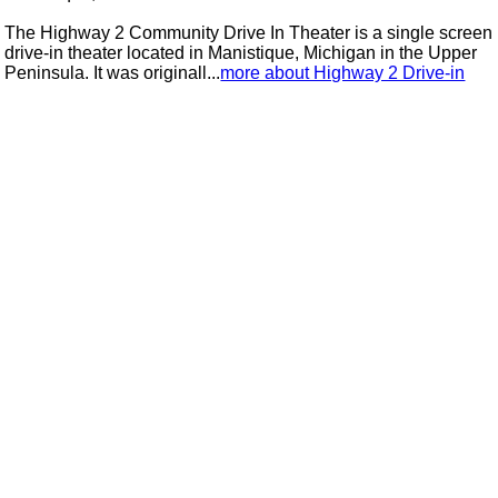
The Highway 2 Community Drive In Theater is a single screen
drive-in theater located in Manistique, Michigan in the Upper
Peninsula. It was originall...
more about Highway 2 Drive-in