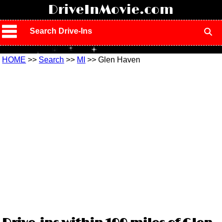
!
DriveInMovie.com
Search Drive-Ins
HOME
>>
Search
>>
MI
>> Glen Haven