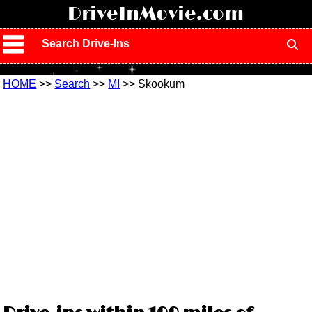
!
DriveInMovie.com
Search Drive-Ins
HOME
>>
Search
>>
MI
>> Skookum