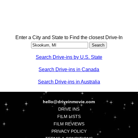
Enter a City and State to Find the closest Drive-In
Search Drive-ins by U.S. State
Search Drive-ins in Canada
Search Drive-ins in Australia
hello@driveinmovie.com
DRIVE INS
FILM LISTS
FILM REVIEWS
PRIVACY POLICY