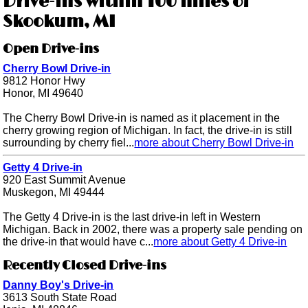
Drive-ins within 100 miles of
Skookum, MI
Open Drive-ins
Cherry Bowl Drive-in
9812 Honor Hwy
Honor, MI 49640
The Cherry Bowl Drive-in is named as it placement in the
cherry growing region of Michigan. In fact, the drive-in is still
surrounding by cherry fiel...
more about Cherry Bowl Drive-in
Getty 4 Drive-in
920 East Summit Avenue
Muskegon, MI 49444
The Getty 4 Drive-in is the last drive-in left in Western
Michigan. Back in 2002, there was a property sale pending on
the drive-in that would have c...
more about Getty 4 Drive-in
Recently Closed Drive-ins
Danny Boy's Drive-in
3613 South State Road