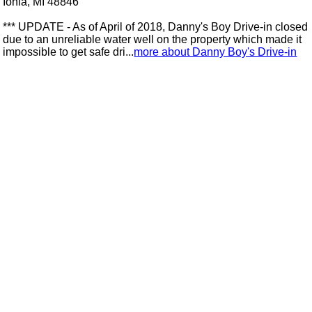
Ionia, MI 48846
*** UPDATE - As of April of 2018, Danny's Boy Drive-in closed
due to an unreliable water well on the property which made it
impossible to get safe dri...
more about Danny Boy's Drive-in