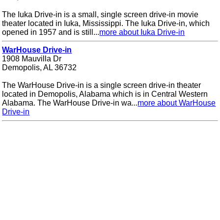
The Iuka Drive-in is a small, single screen drive-in movie
theater located in Iuka, Mississippi. The Iuka Drive-in, which
opened in 1957 and is still...
more about Iuka Drive-in
WarHouse Drive-in
1908 Mauvilla Dr
Demopolis, AL 36732
The WarHouse Drive-in is a single screen drive-in theater
located in Demopolis, Alabama which is in Central Western
Alabama. The WarHouse Drive-in wa...
more about WarHouse
Drive-in