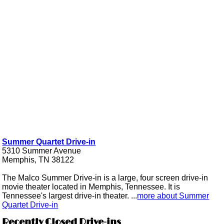
Summer Quartet Drive-in
5310 Summer Avenue
Memphis, TN 38122
The Malco Summer Drive-in is a large, four screen drive-in
movie theater located in Memphis, Tennessee. It is
Tennessee's largest drive-in theater. ...
more about Summer
Quartet Drive-in
Recently Closed Drive-ins