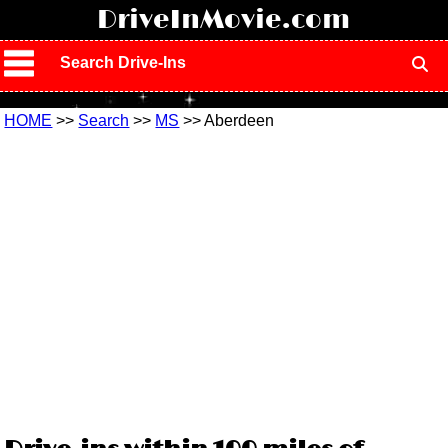
!
DriveInMovie.com
Search Drive-Ins
HOME
>>
Search
>>
MS
>> Aberdeen