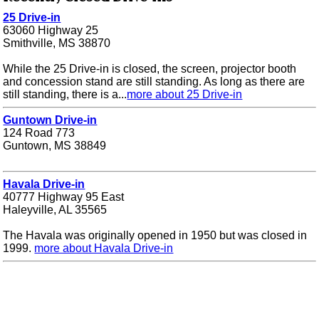
25 Drive-in
63060 Highway 25
Smithville, MS 38870
While the 25 Drive-in is closed, the screen, projector booth
and concession stand are still standing. As long as there are
still standing, there is a...
more about 25 Drive-in
Guntown Drive-in
124 Road 773
Guntown, MS 38849
Havala Drive-in
40777 Highway 95 East
Haleyville, AL 35565
The Havala was originally opened in 1950 but was closed in
1999.
more about Havala Drive-in