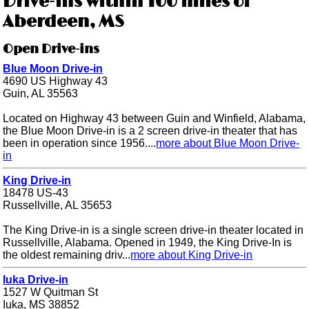
Drive-ins within 100 miles of
Aberdeen, MS
Open Drive-ins
Blue Moon Drive-in
4690 US Highway 43
Guin, AL 35563
Located on Highway 43 between Guin and Winfield, Alabama,
the Blue Moon Drive-in is a 2 screen drive-in theater that has
been in operation since 1956....
more about Blue Moon Drive-
in
King Drive-in
18478 US-43
Russellville, AL 35653
The King Drive-in is a single screen drive-in theater located in
Russellville, Alabama. Opened in 1949, the King Drive-In is
the oldest remaining driv...
more about King Drive-in
Iuka Drive-in
1527 W Quitman St
Iuka, MS 38852