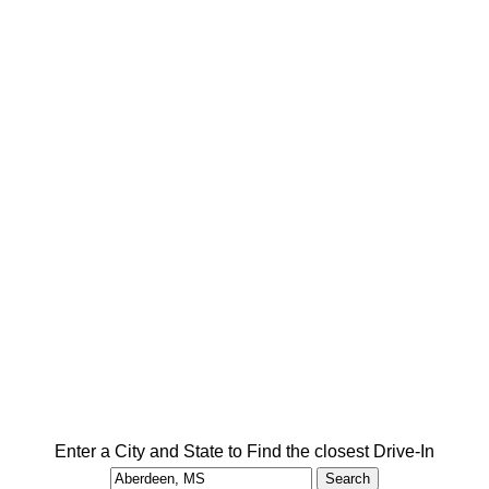
Enter a City and State to Find the closest Drive-In