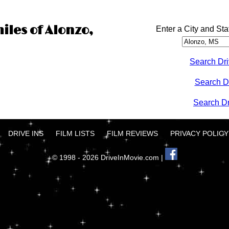
iles of Alonzo,
Enter a City and Sta
Search Dri
Search D
Search Dri
DRIVE INS
FILM LISTS
FILM REVIEWS
PRIVACY POLICY
© 1998 - 2026 DriveInMovie.com |