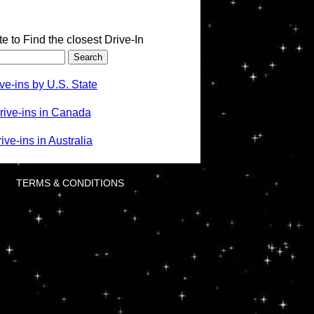
te to Find the closest Drive-In
ve-ins by U.S. State
rive-ins in Canada
ve-ins in Australia
TERMS & CONDITIONS