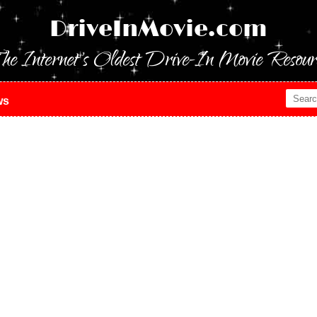
DriveInMovie.com
he Internet's Oldest Drive-In Movie Resour
ws