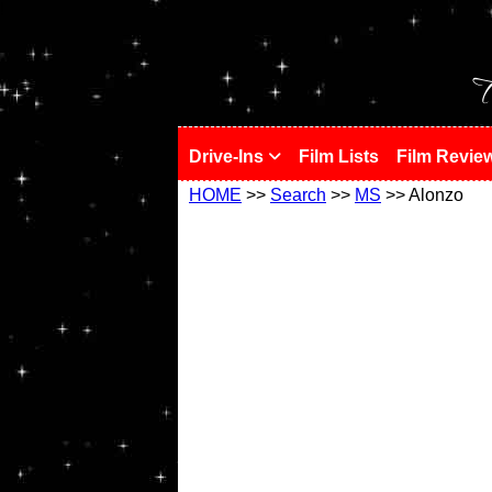
!
T
Drive-Ins
Film Lists
Film Revie
HOME
>>
Search
>>
MS
>> Alonzo