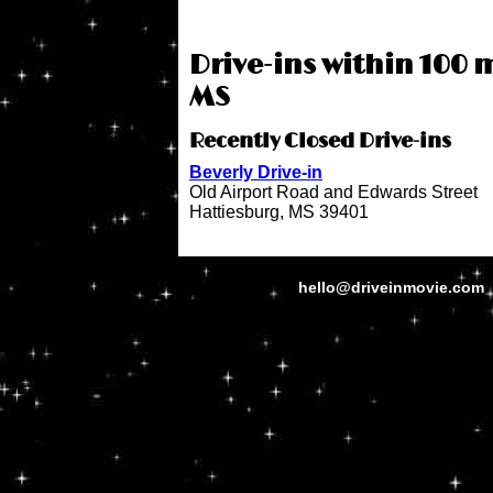
Drive-ins within 100 m
MS
Recently Closed Drive-ins
Beverly Drive-in
Old Airport Road and Edwards Street
Hattiesburg, MS 39401
hello@driveinmovie.com