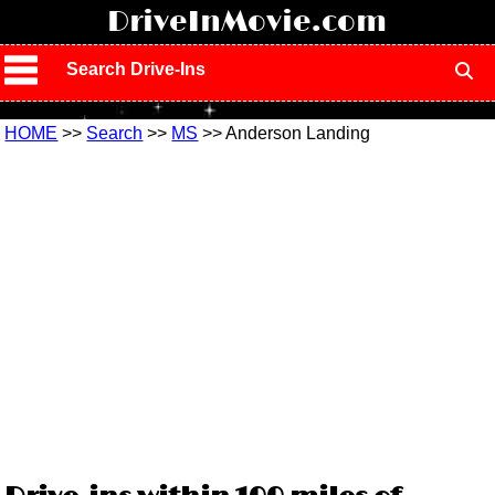
!
DriveInMovie.com
Search Drive-Ins
HOME
>>
Search
>>
MS
>> Anderson Landing