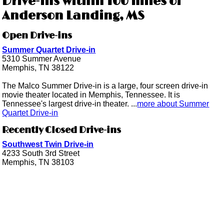
Drive-ins within 100 miles of
Anderson Landing, MS
Open Drive-ins
Summer Quartet Drive-in
5310 Summer Avenue
Memphis, TN 38122
The Malco Summer Drive-in is a large, four screen drive-in
movie theater located in Memphis, Tennessee. It is
Tennessee's largest drive-in theater. ...
more about Summer
Quartet Drive-in
Recently Closed Drive-ins
Southwest Twin Drive-in
4233 South 3rd Street
Memphis, TN 38103