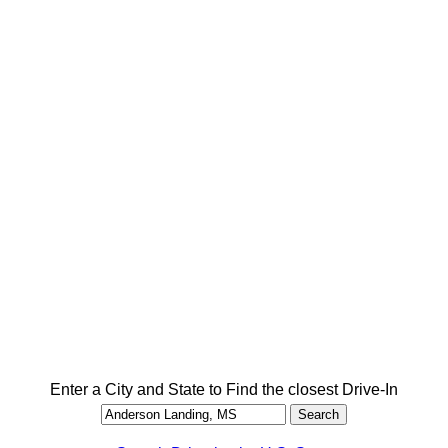
Enter a City and State to Find the closest Drive-In