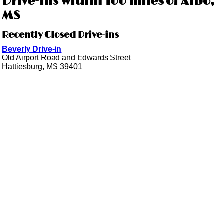
Drive-ins within 100 miles of Arbo,
MS
Recently Closed Drive-ins
Beverly Drive-in
Old Airport Road and Edwards Street
Hattiesburg, MS 39401