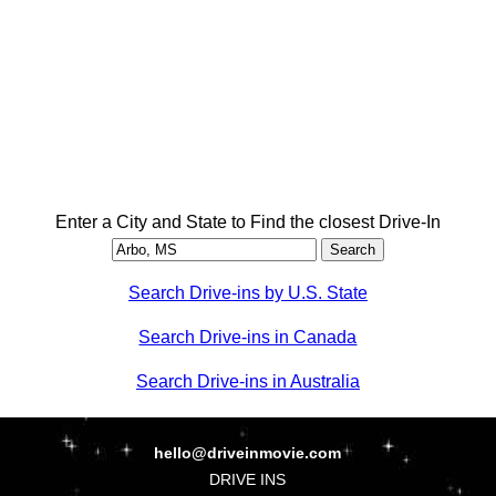
Enter a City and State to Find the closest Drive-In
Search Drive-ins by U.S. State
Search Drive-ins in Canada
Search Drive-ins in Australia
hello@driveinmovie.com
DRIVE INS