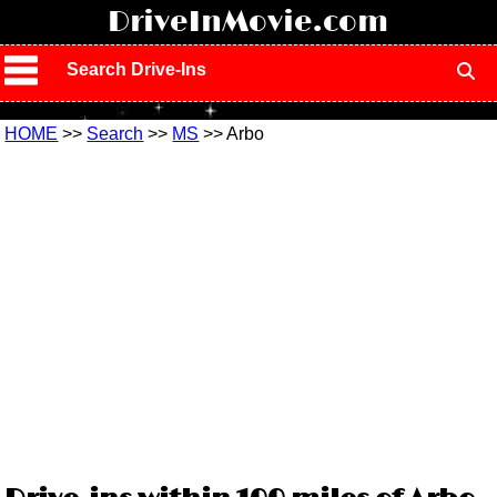
!
DriveInMovie.com
Search Drive-Ins
HOME
>>
Search
>>
MS
>> Arbo