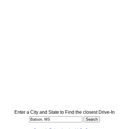
Enter a City and State to Find the closest Drive-In