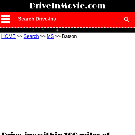
!
DriveInMovie.com
Search Drive-Ins
HOME
>>
Search
>>
MS
>> Batson