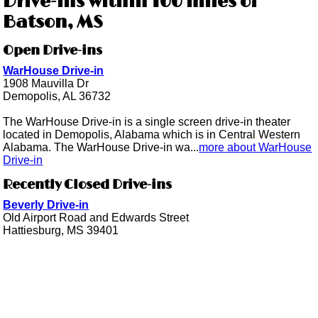
Drive-ins within 100 miles of
Batson, MS
Open Drive-ins
WarHouse Drive-in
1908 Mauvilla Dr
Demopolis, AL 36732
The WarHouse Drive-in is a single screen drive-in theater
located in Demopolis, Alabama which is in Central Western
Alabama. The WarHouse Drive-in wa...
more about WarHouse
Drive-in
Recently Closed Drive-ins
Beverly Drive-in
Old Airport Road and Edwards Street
Hattiesburg, MS 39401