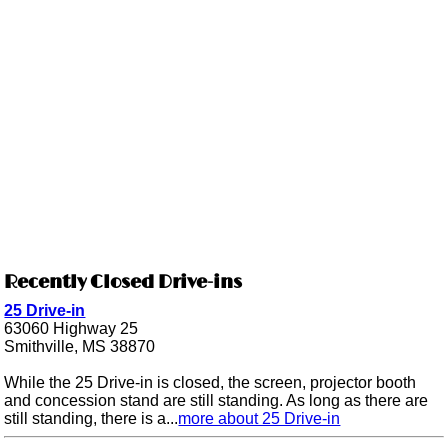
Recently Closed Drive-ins
25 Drive-in
63060 Highway 25
Smithville, MS 38870
While the 25 Drive-in is closed, the screen, projector booth
and concession stand are still standing. As long as there are
still standing, there is a...
more about 25 Drive-in