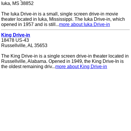
Iuka, MS 38852
The Iuka Drive-in is a small, single screen drive-in movie
theater located in Iuka, Mississippi. The Iuka Drive-in, which
opened in 1957 and is still...
more about Iuka Drive-in
King Drive-in
18478 US-43
Russellville, AL 35653
The King Drive-in is a single screen drive-in theater located in
Russellville, Alabama. Opened in 1949, the King Drive-In is
the oldest remaining driv...
more about King Drive-in