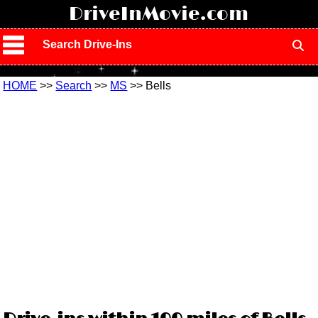
!
DriveInMovie.com
Search Drive-Ins
HOME
>>
Search
>>
MS
>> Bells