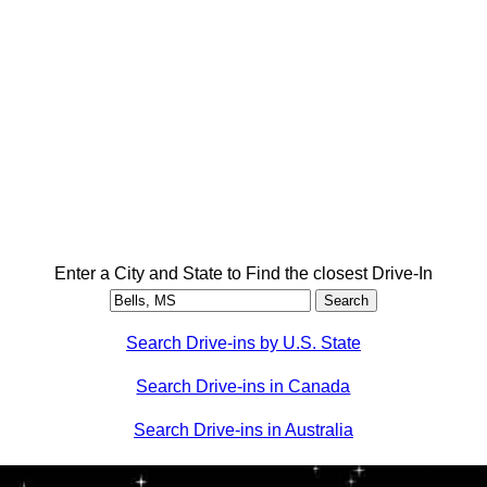
Enter a City and State to Find the closest Drive-In
Search Drive-ins by U.S. State
Search Drive-ins in Canada
Search Drive-ins in Australia