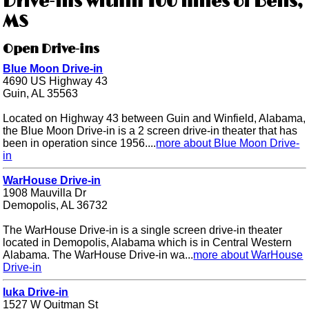
Drive-ins within 100 miles of Bells,
MS
Open Drive-ins
Blue Moon Drive-in
4690 US Highway 43
Guin, AL 35563
Located on Highway 43 between Guin and Winfield, Alabama,
the Blue Moon Drive-in is a 2 screen drive-in theater that has
been in operation since 1956....
more about Blue Moon Drive-
in
WarHouse Drive-in
1908 Mauvilla Dr
Demopolis, AL 36732
The WarHouse Drive-in is a single screen drive-in theater
located in Demopolis, Alabama which is in Central Western
Alabama. The WarHouse Drive-in wa...
more about WarHouse
Drive-in
Iuka Drive-in
1527 W Quitman St