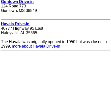
Guntown Drive-in
124 Road 773
Guntown, MS 38849
Havala Drive-in
40777 Highway 95 East
Haleyville, AL 35565
The Havala was originally opened in 1950 but was closed in
1999.
more about Havala Drive-in