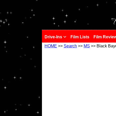
!
T
Drive-Ins
Film Lists
Film Revie
HOME
>>
Search
>>
MS
>> Black Bay