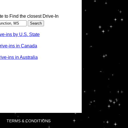
te to Find the closest Drive-In
ve-ins by U.S. State
rive-ins in Canada
ve-ins in Australia
TERMS & CONDITIONS