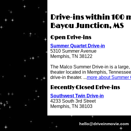
Drive-ins within 100 m
Bayou Junction, MS
Open Drive-ins
Summer Quartet Drive-in
5310 Summer Avenue
Memphis, TN 38122
The Malco Summer Drive-in is a large, 
theater located in Memphis, Tennessee.
drive-in theater. ...
more about Summer Q
Recently Closed Drive-ins
Southwest Twin Drive-in
4233 South 3rd Street
Memphis, TN 38103
hello@driveinmovie.com