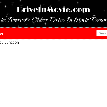
DriveInMovie.com
he Internet's Oldest Drive-In Movie Resour
ws
ou Junction