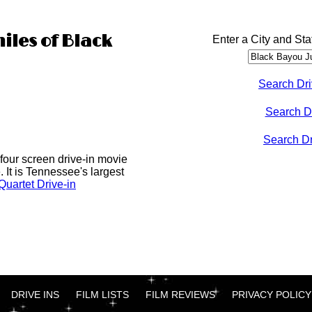
iles of Black
Enter a City and Sta
Search Dri
Search D
Search Dri
four screen drive-in movie
 It is Tennessee's largest
uartet Drive-in
DRIVE INS
FILM LISTS
FILM REVIEWS
PRIVACY POLICY