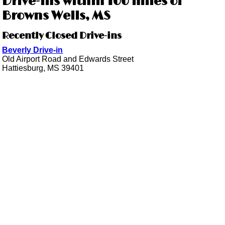
Drive-ins within 100 miles of
Browns Wells, MS
Recently Closed Drive-ins
Beverly Drive-in
Old Airport Road and Edwards Street
Hattiesburg, MS 39401