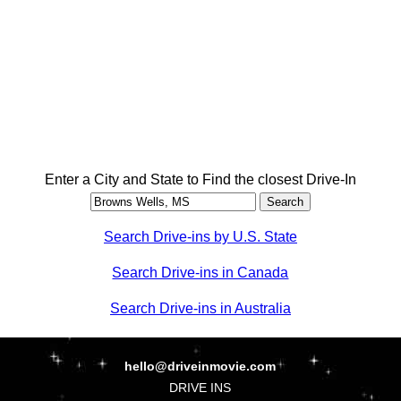
Enter a City and State to Find the closest Drive-In
Search Drive-ins by U.S. State
Search Drive-ins in Canada
Search Drive-ins in Australia
hello@driveinmovie.com
DRIVE INS