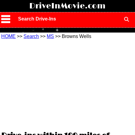
!
DriveInMovie.com
Search Drive-Ins
HOME
>>
Search
>>
MS
>> Browns Wells