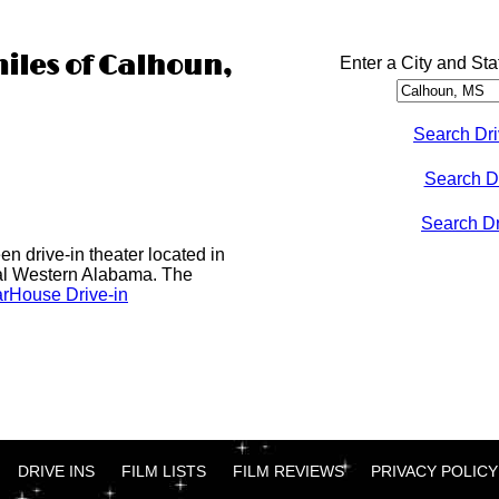
miles of Calhoun,
Enter a City and Sta
Search Dri
Search D
Search Dri
n drive-in theater located in
al Western Alabama. The
rHouse Drive-in
DRIVE INS
FILM LISTS
FILM REVIEWS
PRIVACY POLICY