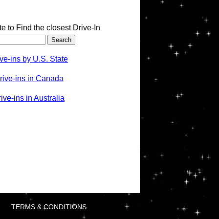
te to Find the closest Drive-In
ve-ins by U.S. State
rive-ins in Canada
ve-ins in Australia
TERMS & CONDITIONS