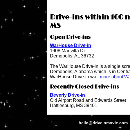
Drive-ins within 100 
MS
Open Drive-ins
WarHouse Drive-in
1908 Mauvilla Dr
Demopolis, AL 36732
The WarHouse Drive-in is a single scree
Demopolis, Alabama which is in Centr
WarHouse Drive-in wa...
more about Wa
Recently Closed Drive-ins
Beverly Drive-in
Old Airport Road and Edwards Street
Hattiesburg, MS 39401
hello@driveinmovie.com