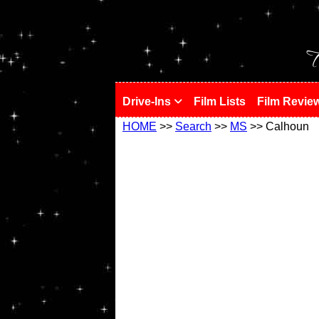
!
T
Drive-Ins
Film Lists
Film Revie
HOME
>>
Search
>>
MS
>> Calhoun