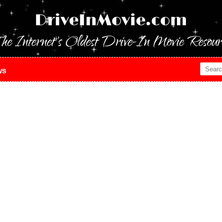
DriveInMovie.com
he Internet's Oldest Drive-In Movie Resour
ws