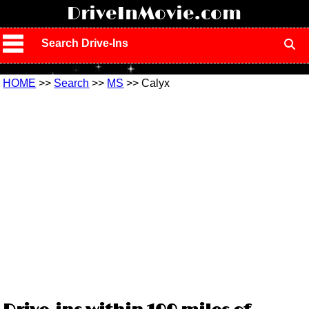
!
DriveInMovie.com
Search Drive-Ins
HOME
>>
Search
>>
MS
>> Calyx