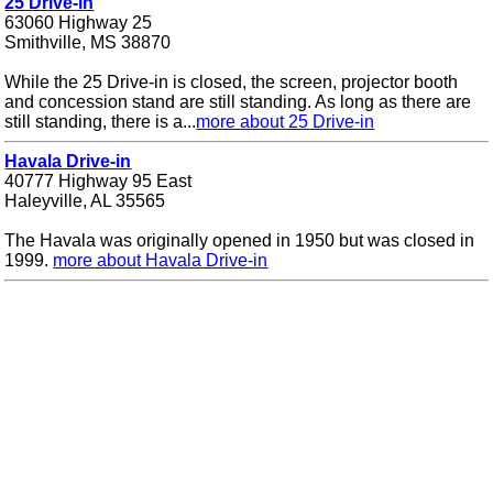
25 Drive-in
63060 Highway 25
Smithville, MS 38870
While the 25 Drive-in is closed, the screen, projector booth
and concession stand are still standing. As long as there are
still standing, there is a...
more about 25 Drive-in
Havala Drive-in
40777 Highway 95 East
Haleyville, AL 35565
The Havala was originally opened in 1950 but was closed in
1999.
more about Havala Drive-in