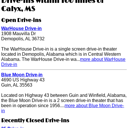
Drive-ins within 100 miles of
Calyx, MS
Open Drive-ins
WarHouse Drive-in
1908 Mauvilla Dr
Demopolis, AL 36732
The WarHouse Drive-in is a single screen drive-in theater
located in Demopolis, Alabama which is in Central Western
Alabama. The WarHouse Drive-in wa...
more about WarHouse
Drive-in
Blue Moon Drive-in
4690 US Highway 43
Guin, AL 35563
Located on Highway 43 between Guin and Winfield, Alabama,
the Blue Moon Drive-in is a 2 screen drive-in theater that has
been in operation since 1956....
more about Blue Moon Drive-
in
Recently Closed Drive-ins