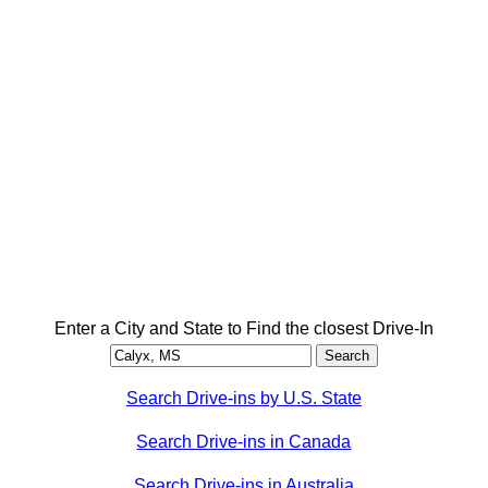
Enter a City and State to Find the closest Drive-In
Search Drive-ins by U.S. State
Search Drive-ins in Canada
Search Drive-ins in Australia