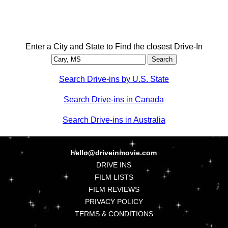
Enter a City and State to Find the closest Drive-In
Search Drive-ins by U.S. State
Search Drive-ins in Canada
Search Drive-ins in Australia
hello@driveinmovie.com
DRIVE INS
FILM LISTS
FILM REVIEWS
PRIVACY POLICY
TERMS & CONDITIONS