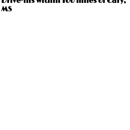
Drive-ins within 100 miles of Cary,
MS