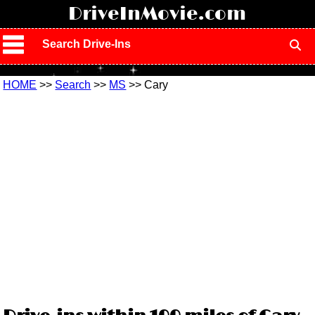
!
DriveInMovie.com
Search Drive-Ins
HOME
>>
Search
>>
MS
>> Cary