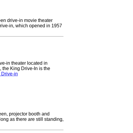
een drive-in movie theater
Drive-in, which opened in 1957
ve-in theater located in
the King Drive-In is the
 Drive-in
reen, projector booth and
ong as there are still standing,