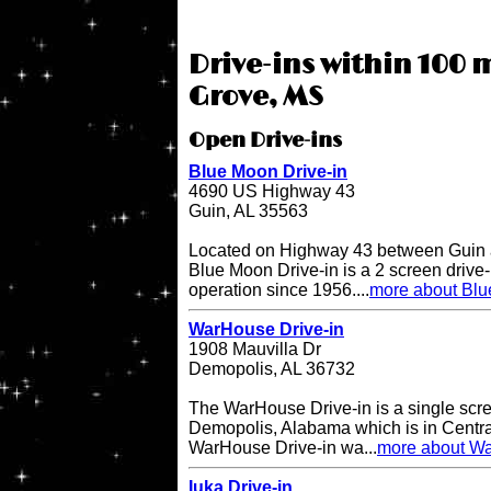
Drive-ins within 100 m
Grove, MS
Open Drive-ins
Blue Moon Drive-in
4690 US Highway 43
Guin, AL 35563
Located on Highway 43 between Guin a
Blue Moon Drive-in is a 2 screen drive-
operation since 1956....
more about Blu
WarHouse Drive-in
1908 Mauvilla Dr
Demopolis, AL 36732
The WarHouse Drive-in is a single scree
Demopolis, Alabama which is in Centr
WarHouse Drive-in wa...
more about Wa
Iuka Drive-in