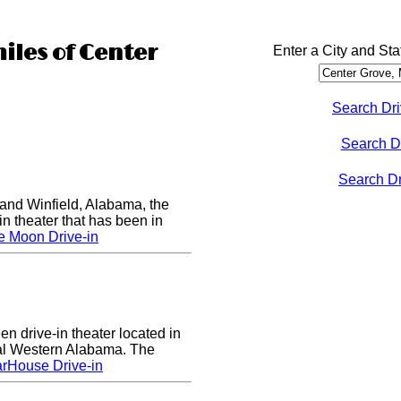
iles of Center
Enter a City and Sta
Search Dri
Search D
Search Dri
nd Winfield, Alabama, the
in theater that has been in
e Moon Drive-in
n drive-in theater located in
al Western Alabama. The
rHouse Drive-in