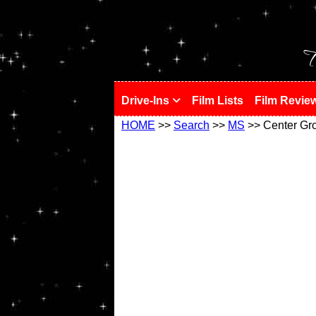
!
T
Drive-Ins
Film Lists
Film Revie
HOME
>>
Search
>>
MS
>> Center Gr