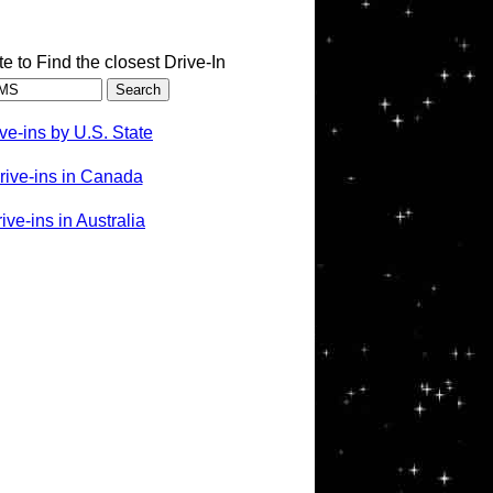
te to Find the closest Drive-In
ve-ins by U.S. State
rive-ins in Canada
ve-ins in Australia