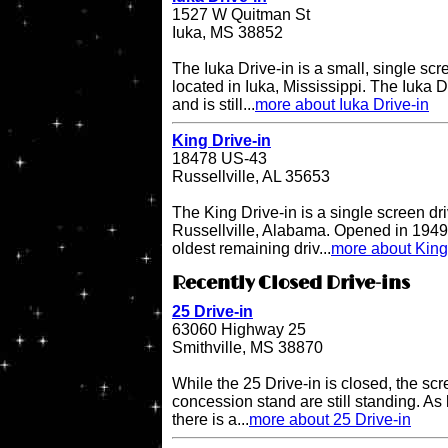
1527 W Quitman St
Iuka, MS 38852
The Iuka Drive-in is a small, single scr
located in Iuka, Mississippi. The Iuka 
and is still...
more about Iuka Drive-in
King Drive-in
18478 US-43
Russellville, AL 35653
The King Drive-in is a single screen dri
Russellville, Alabama. Opened in 1949, 
oldest remaining driv...
more about King
Recently Closed Drive-ins
25 Drive-in
63060 Highway 25
Smithville, MS 38870
While the 25 Drive-in is closed, the sc
concession stand are still standing. As l
there is a...
more about 25 Drive-in