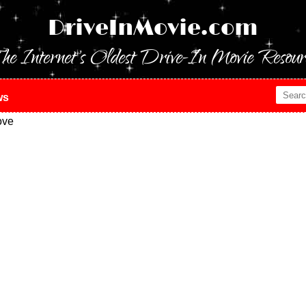
DriveInMovie.com
he Internet's Oldest Drive-In Movie Resour
ws
ove