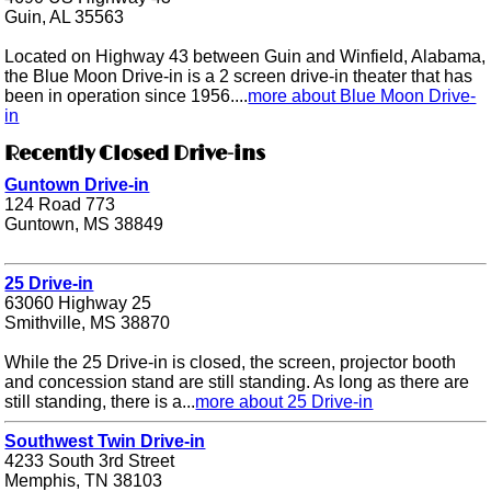
Guin, AL 35563
Located on Highway 43 between Guin and Winfield, Alabama,
the Blue Moon Drive-in is a 2 screen drive-in theater that has
been in operation since 1956....
more about Blue Moon Drive-
in
Recently Closed Drive-ins
Guntown Drive-in
124 Road 773
Guntown, MS 38849
25 Drive-in
63060 Highway 25
Smithville, MS 38870
While the 25 Drive-in is closed, the screen, projector booth
and concession stand are still standing. As long as there are
still standing, there is a...
more about 25 Drive-in
Southwest Twin Drive-in
4233 South 3rd Street
Memphis, TN 38103