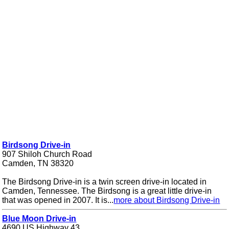
Birdsong Drive-in
907 Shiloh Church Road
Camden, TN 38320
The Birdsong Drive-in is a twin screen drive-in located in
Camden, Tennessee. The Birdsong is a great little drive-in
that was opened in 2007. It is...
more about Birdsong Drive-in
Blue Moon Drive-in
4690 US Highway 43