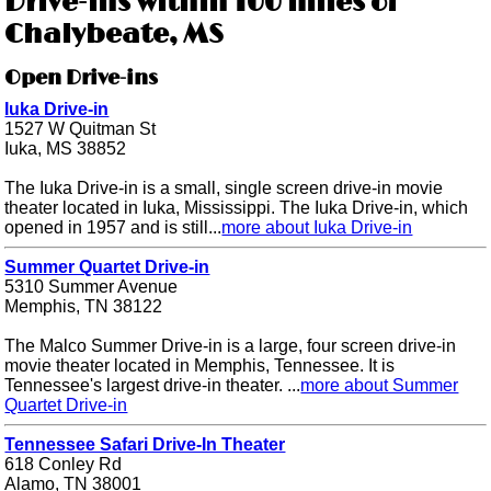
Drive-ins within 100 miles of
Chalybeate, MS
Open Drive-ins
Iuka Drive-in
1527 W Quitman St
Iuka, MS 38852
The Iuka Drive-in is a small, single screen drive-in movie
theater located in Iuka, Mississippi. The Iuka Drive-in, which
opened in 1957 and is still...
more about Iuka Drive-in
Summer Quartet Drive-in
5310 Summer Avenue
Memphis, TN 38122
The Malco Summer Drive-in is a large, four screen drive-in
movie theater located in Memphis, Tennessee. It is
Tennessee's largest drive-in theater. ...
more about Summer
Quartet Drive-in
Tennessee Safari Drive-In Theater
618 Conley Rd
Alamo, TN 38001