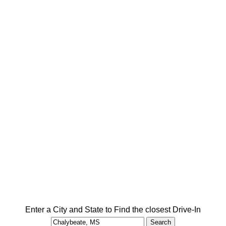
Enter a City and State to Find the closest Drive-In