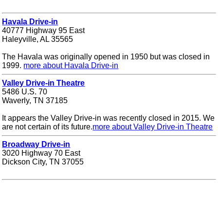
Havala Drive-in
40777 Highway 95 East
Haleyville, AL 35565
The Havala was originally opened in 1950 but was closed in
1999.
more about Havala Drive-in
Valley Drive-in Theatre
5486 U.S. 70
Waverly, TN 37185
It appears the Valley Drive-in was recently closed in 2015. We
are not certain of its future.
more about Valley Drive-in Theatre
Broadway Drive-in
3020 Highway 70 East
Dickson City, TN 37055