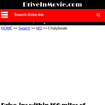
!
DriveInMovie.com
Search Drive-Ins
HOME
>>
Search
>>
MS
>> Chalybeate