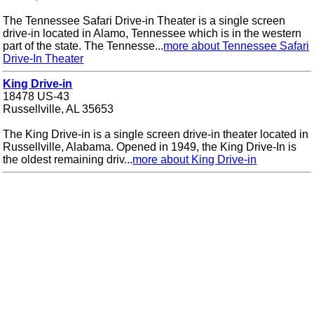
The Tennessee Safari Drive-in Theater is a single screen
drive-in located in Alamo, Tennessee which is in the western
part of the state. The Tennesse...
more about Tennessee Safari
Drive-In Theater
King Drive-in
18478 US-43
Russellville, AL 35653
The King Drive-in is a single screen drive-in theater located in
Russellville, Alabama. Opened in 1949, the King Drive-In is
the oldest remaining driv...
more about King Drive-in