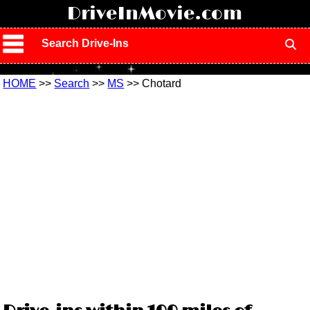
!
DriveInMovie.com
Search Drive-Ins
HOME
>>
Search
>>
MS
>> Chotard