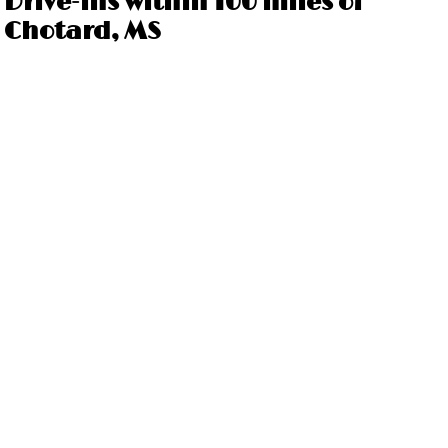
Drive-ins within 100 miles of
Chotard, MS