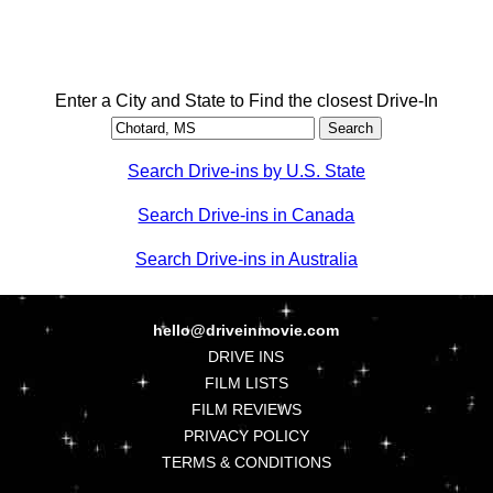
Enter a City and State to Find the closest Drive-In
Search Drive-ins by U.S. State
Search Drive-ins in Canada
Search Drive-ins in Australia
hello@driveinmovie.com
DRIVE INS
FILM LISTS
FILM REVIEWS
PRIVACY POLICY
TERMS & CONDITIONS